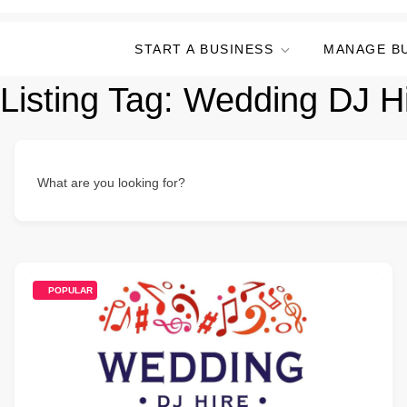
START A BUSINESS
MANAGE B
Listing Tag:
Wedding DJ H
What are you looking for?
POPULAR