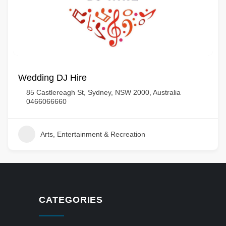
Wedding DJ Hire
85 Castlereagh St, Sydney, NSW 2000, Australia
0466066660
Arts, Entertainment & Recreation
CATEGORIES