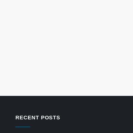
RECENT POSTS