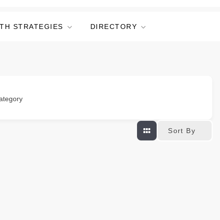
TH STRATEGIES
DIRECTORY
ategory
Sort By