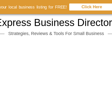
Click Here
our local business listing for FREE!
xpress Business Directo
Strategies, Reviews & Tools For Small Business