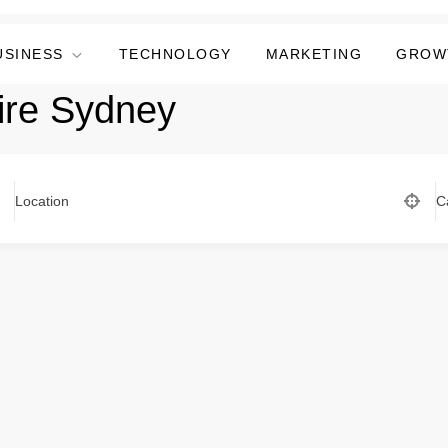
USINESS
TECHNOLOGY
MARKETING
GROW
ire Sydney
Location
C