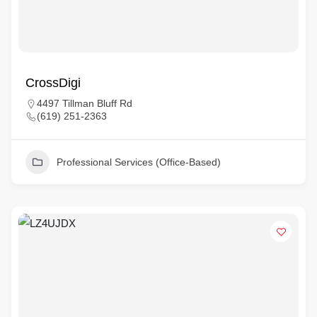
CrossDigi
4497 Tillman Bluff Rd
(619) 251-2363
Professional Services (Office-Based)