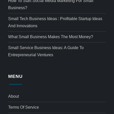
How To Start Social Media Marketing For Small
Business?
Small Tech Business Ideas : Profitable Startup Ideas
And Innovations
What Small Business Makes The Most Money?
Small Service Business Ideas: A Guide To
Entrepreneurial Ventures
MENU
About
Terms Of Service