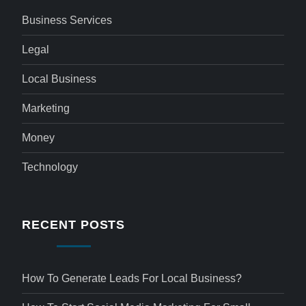
Business Services
Legal
Local Business
Marketing
Money
Technology
RECENT POSTS
How To Generate Leads For Local Business?