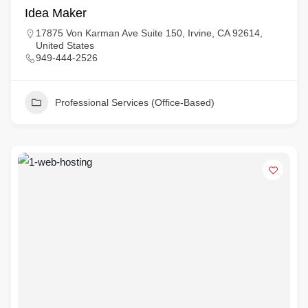
Idea Maker
17875 Von Karman Ave Suite 150, Irvine, CA 92614,
United States
949-444-2526
Professional Services (Office-Based)