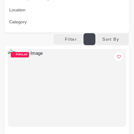
Location
Category
Sort By
Filter
POPULAR