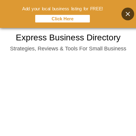
Add your local business listing for FREE!
Click Here
Skip
Express Business Directory
to
Strategies, Reviews & Tools For Small Business
content