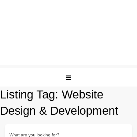
Listing Tag:
Website
Design & Development
What are you looking for?