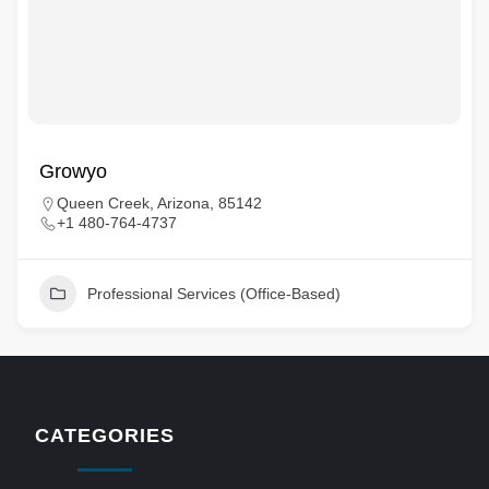
Growyo
Queen Creek, Arizona, 85142
+1 480-764-4737
Professional Services (Office-Based)
CATEGORIES