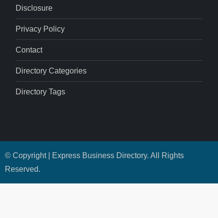
Disclosure
Privacy Policy
Contact
Directory Categories
Directory Tags
© Copyright | Express Business Directory. All Rights
Reserved.