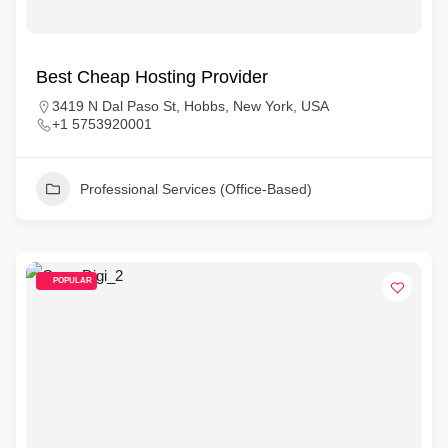
Best Cheap Hosting Provider
3419 N Dal Paso St, Hobbs, New York, USA
+1 5753920001
Professional Services (Office-Based)
POPULAR