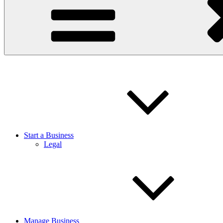
Start a Business
Legal
Manage Business