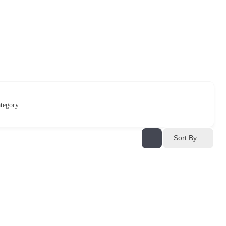
tegory
Sort By