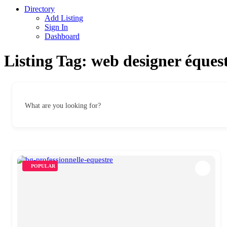
Directory
Add Listing
Sign In
Dashboard
Listing Tag:
web designer éques
What are you looking for?
POPULAR