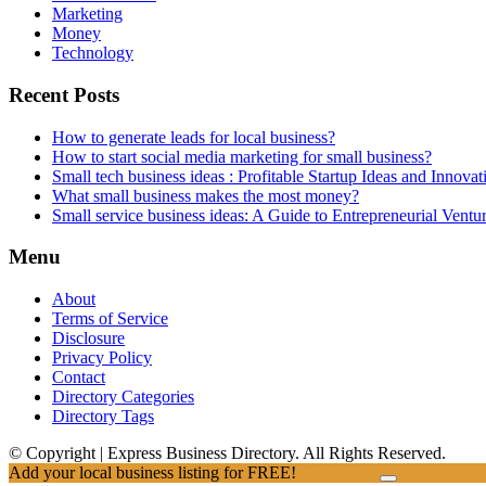
Marketing
Money
Technology
Recent Posts
How to generate leads for local business?
How to start social media marketing for small business?
Small tech business ideas : Profitable Startup Ideas and Innovat
What small business makes the most money?
Small service business ideas: A Guide to Entrepreneurial Ventu
Menu
About
Terms of Service
Disclosure
Privacy Policy
Contact
Directory Categories
Directory Tags
© Copyright | Express Business Directory. All Rights Reserved.
Add your local business listing for FREE!
Click Here