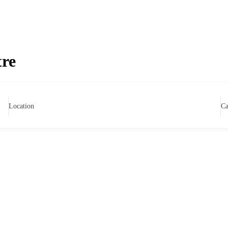
tre
Location
Ca