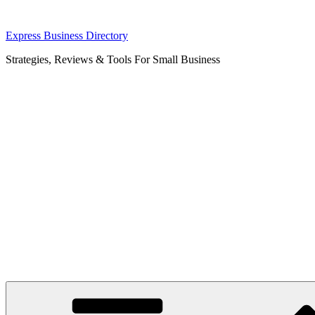
Skip
Express Business Directory
to
Strategies, Reviews & Tools For Small Business
content