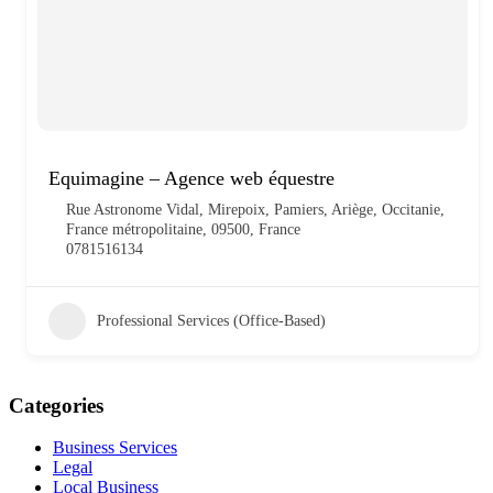
Equimagine – Agence web équestre
Rue Astronome Vidal, Mirepoix, Pamiers, Ariège, Occitanie,
France métropolitaine, 09500, France
0781516134
Professional Services (Office-Based)
Categories
Business Services
Legal
Local Business