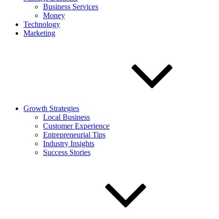
Business Services
Money
Technology
Marketing
Growth Strategies
Local Business
Customer Experience
Entrepreneurial Tips
Industry Insights
Success Stories