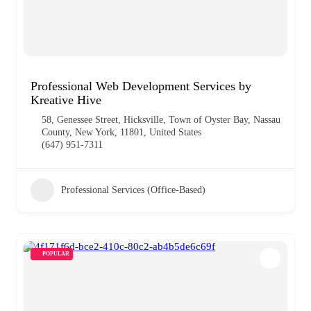
Professional Web Development Services by
Kreative Hive
58, Genessee Street, Hicksville, Town of Oyster Bay, Nassau
County, New York, 11801, United States
(647) 951-7311
Professional Services (Office-Based)
POPULAR