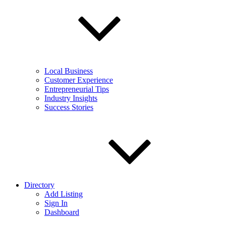
Local Business
Customer Experience
Entrepreneurial Tips
Industry Insights
Success Stories
Directory
Add Listing
Sign In
Dashboard