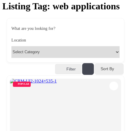
Listing Tag:
web applications
What are you looking for?
Location
Sort By
Filter
POPULAR