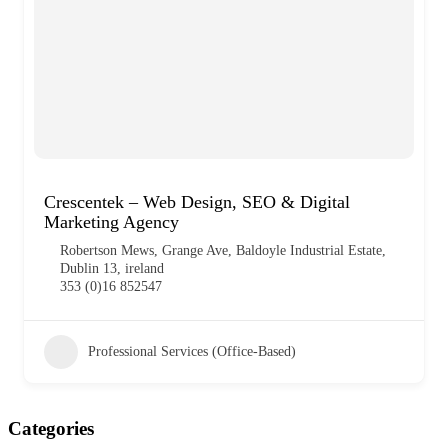
Crescentek – Web Design, SEO & Digital
Marketing Agency
Robertson Mews, Grange Ave, Baldoyle Industrial Estate,
Dublin 13, ireland
353 (0)16 852547
Professional Services (Office-Based)
Categories