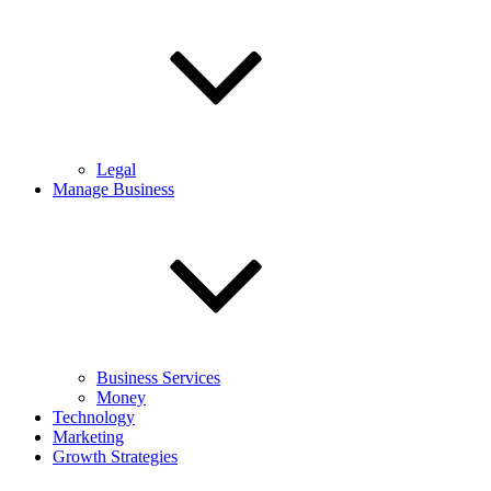
Legal
Manage Business
Business Services
Money
Technology
Marketing
Growth Strategies