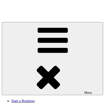
Menu
Start a Business