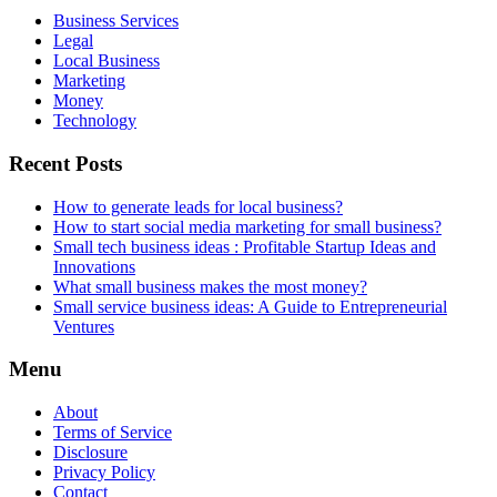
Business Services
Legal
Local Business
Marketing
Money
Technology
Recent Posts
How to generate leads for local business?
How to start social media marketing for small business?
Small tech business ideas : Profitable Startup Ideas and
Innovations
What small business makes the most money?
Small service business ideas: A Guide to Entrepreneurial
Ventures
Menu
About
Terms of Service
Disclosure
Privacy Policy
Contact