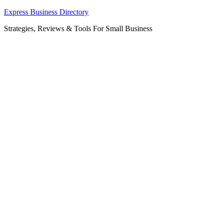
Skip
Express Business Directory
to
Strategies, Reviews & Tools For Small Business
content