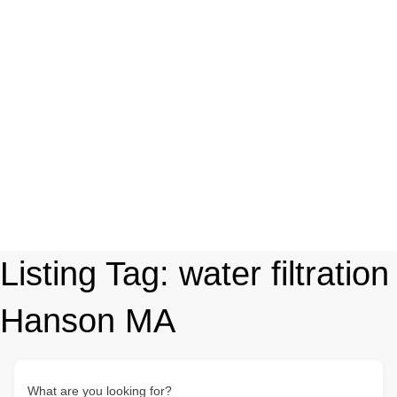
Listing Tag:
water filtration
Hanson MA
What are you looking for?