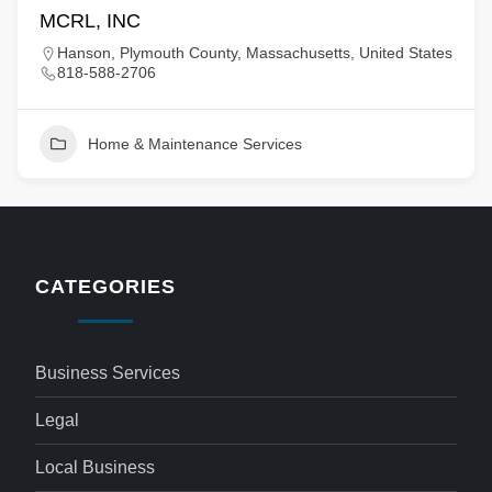
MCRL, INC
Hanson, Plymouth County, Massachusetts, United States
818-588-2706
Home & Maintenance Services
CATEGORIES
Business Services
Legal
Local Business