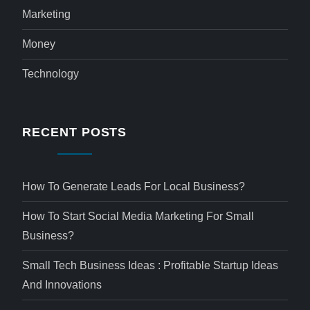
Marketing
Money
Technology
RECENT POSTS
How To Generate Leads For Local Business?
How To Start Social Media Marketing For Small
Business?
Small Tech Business Ideas : Profitable Startup Ideas
And Innovations