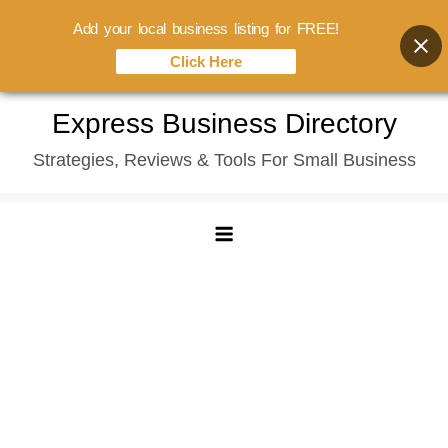
Add your local business listing for FREE!
Click Here
Skip
Express Business Directory
to
Strategies, Reviews & Tools For Small Business
content