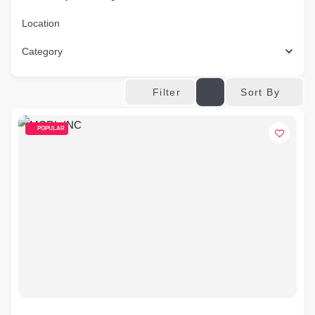
Location
Category
Sort By
Filter
POPULAR