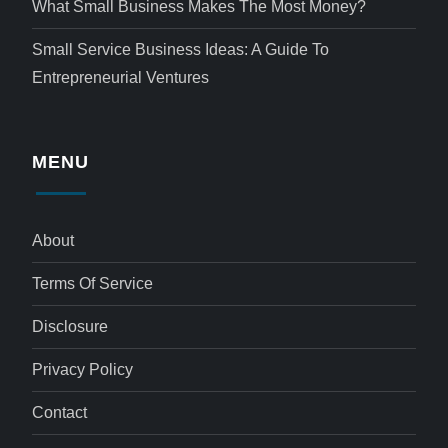
What Small Business Makes The Most Money?
Small Service Business Ideas: A Guide To
Entrepreneurial Ventures
MENU
About
Terms Of Service
Disclosure
Privacy Policy
Contact