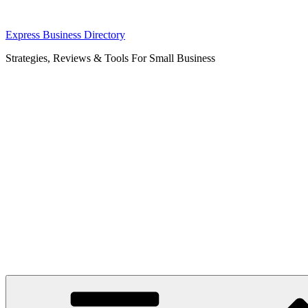
Skip
Express Business Directory
to
Strategies, Reviews & Tools For Small Business
content