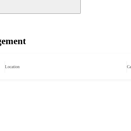
gement
Location
Ca