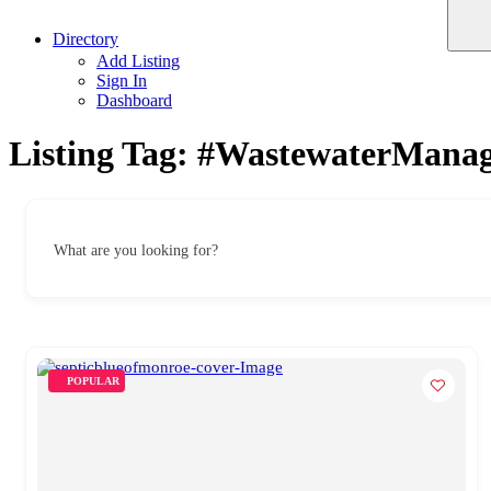
Directory
Add Listing
Sign In
Dashboard
Listing Tag:
#WastewaterMana
What are you looking for?
POPULAR