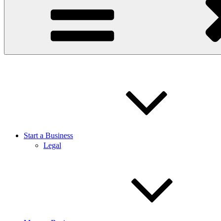
Start a Business
Legal