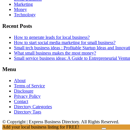
Marketing
Money
Technology
Recent Posts
How to generate leads for local business?
How to start social media marketing for small business?
Small tech business ideas : Profitable Startup Ideas and Innovat
What small business makes the most money?
Small service business ideas: A Guide to Entrepreneurial Ventu
Menu
About
Terms of Service
Disclosure
Privacy Policy
Contact
Directory Categories
Directory Tags
© Copyright | Express Business Directory. All Rights Reserved.
Add your local business listing for FREE!
Click Here