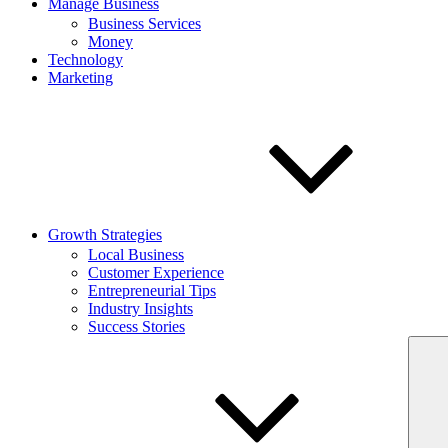
Manage Business
Business Services
Money
Technology
Marketing
Growth Strategies
Local Business
Customer Experience
Entrepreneurial Tips
Industry Insights
Success Stories