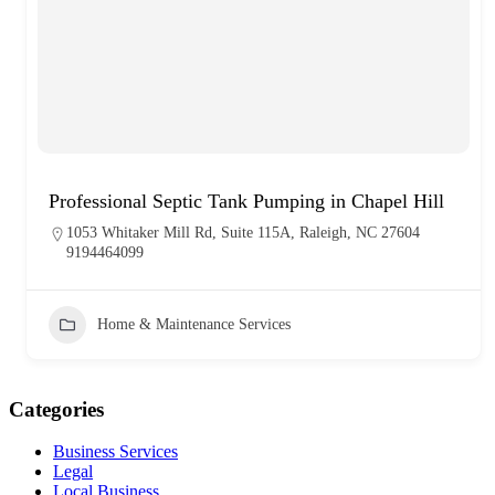
Professional Septic Tank Pumping in Chapel Hill
1053 Whitaker Mill Rd, Suite 115A, Raleigh, NC 27604
9194464099
Home & Maintenance Services
Categories
Business Services
Legal
Local Business