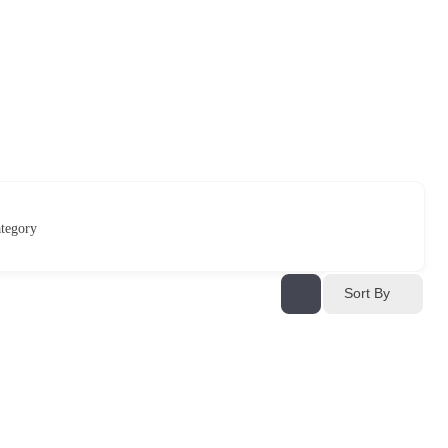
tegory
Sort By