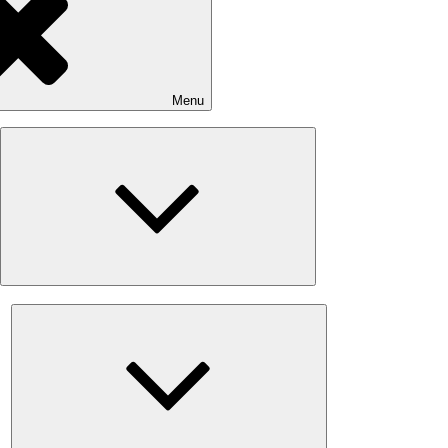
Menu
Expand
child
menu
Expand
child
menu