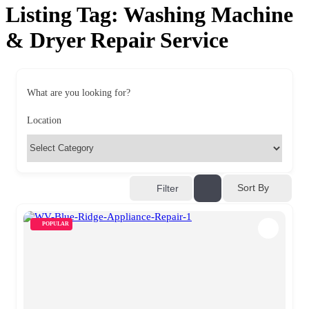
Listing Tag:
Washing Machine
& Dryer Repair Service
What are you looking for?
Location
Sort By
Filter
POPULAR