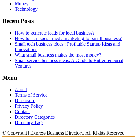
Money
Technology
Recent Posts
How to generate leads for local business?
How to start social media marketing for small business?
Small tech business ideas : Profitable Startup Ideas and
Innovations
What small business makes the most money?
Small service business ideas: A Guide to Entrepreneurial
Ventures
Menu
About
Terms of Service
Disclosure
Privacy Policy
Contact
Directory Categories
Directory Tags
© Copyright | Express Business Directory. All Rights Reserved.