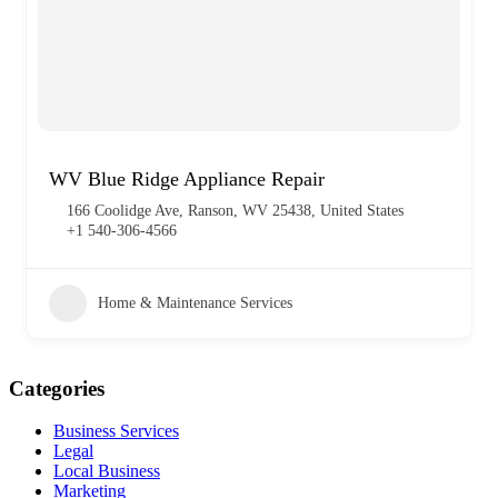
WV Blue Ridge Appliance Repair
166 Coolidge Ave, Ranson, WV 25438, United States
+1 540-306-4566
Home & Maintenance Services
Categories
Business Services
Legal
Local Business
Marketing