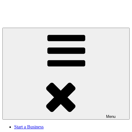
Menu
Start a Business