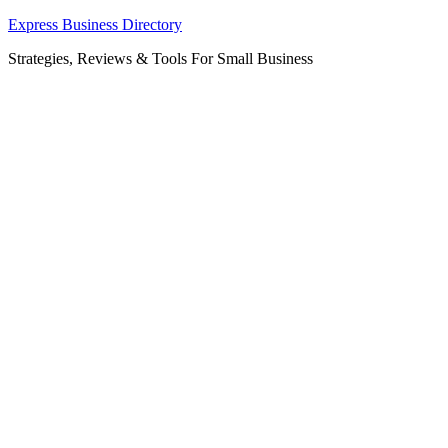
Skip
Express Business Directory
to
Strategies, Reviews & Tools For Small Business
content