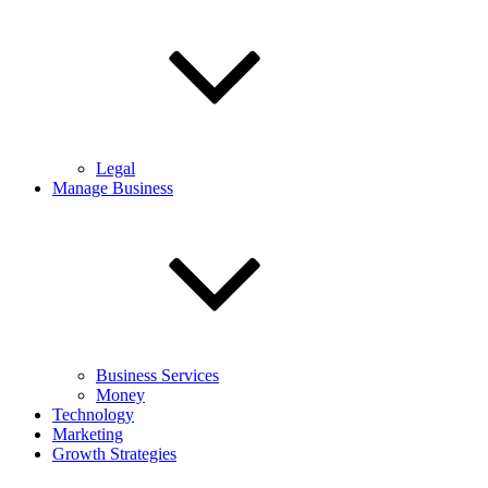
Legal
Manage Business
Business Services
Money
Technology
Marketing
Growth Strategies