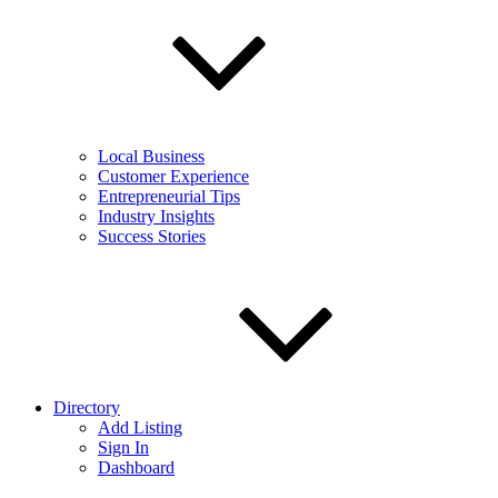
Local Business
Customer Experience
Entrepreneurial Tips
Industry Insights
Success Stories
Directory
Add Listing
Sign In
Dashboard