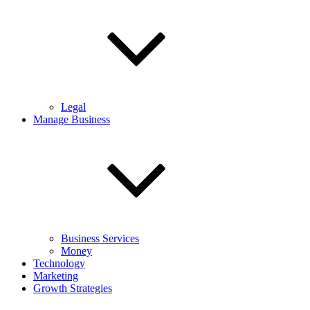
Legal
Manage Business
Business Services
Money
Technology
Marketing
Growth Strategies