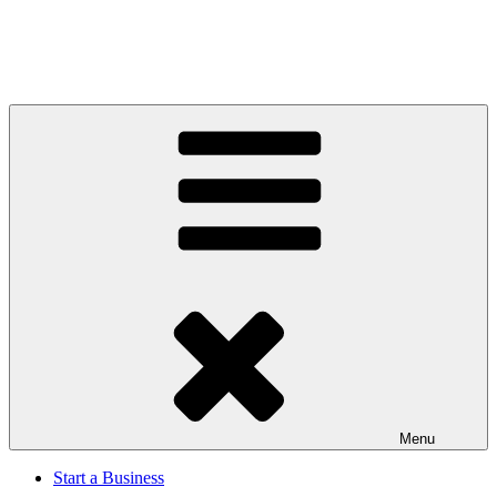
Menu
Start a Business