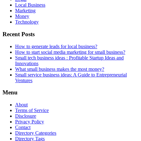
Local Business
Marketing
Money
Technology
Recent Posts
How to generate leads for local business?
How to start social media marketing for small business?
Small tech business ideas : Profitable Startup Ideas and
Innovations
What small business makes the most money?
Small service business ideas: A Guide to Entrepreneurial
Ventures
Menu
About
Terms of Service
Disclosure
Privacy Policy
Contact
Directory Categories
Directory Tags