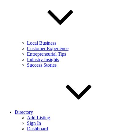
Local Business
Customer Experience
Entrepreneurial Tips
Industry Insights
Success Stories
Directory
Add Listing
Sign In
Dashboard