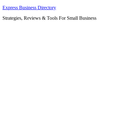
Skip
Express Business Directory
to
Strategies, Reviews & Tools For Small Business
content