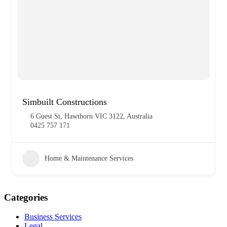
Simbuilt Constructions
6 Guest St, Hawthorn VIC 3122, Australia
0425 757 171
Home & Maintenance Services
Categories
Business Services
Legal