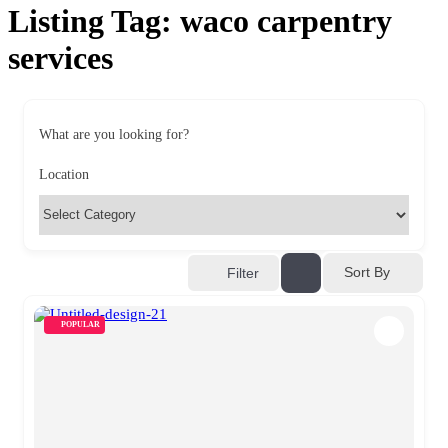
Listing Tag:
waco carpentry
services
What are you looking for?
Location
Sort By
Filter
POPULAR