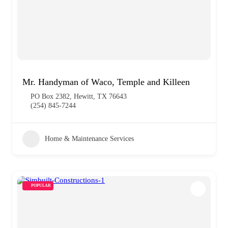
Mr. Handyman of Waco, Temple and Killeen
PO Box 2382, Hewitt, TX 76643
(254) 845-7244
Home & Maintenance Services
POPULAR