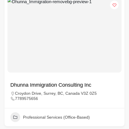
Dhunna Immigration Consulting Inc
Croydon Drive, Surrey, BC, Canada V3Z 0Z5
7789575656
Professional Services (Office-Based)