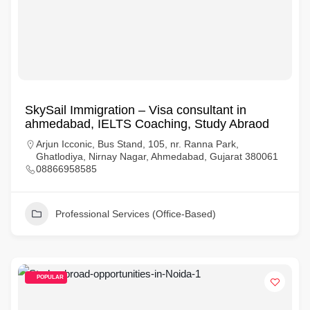
SkySail Immigration – Visa consultant in
ahmedabad, IELTS Coaching, Study Abraod
Arjun Icconic, Bus Stand, 105, nr. Ranna Park,
Ghatlodiya, Nirnay Nagar, Ahmedabad, Gujarat 380061
08866958585
Professional Services (Office-Based)
POPULAR