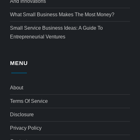
And Innovations
What Small Business Makes The Most Money?
Small Service Business Ideas: A Guide To
Entrepreneurial Ventures
MENU
About
Terms Of Service
Disclosure
Privacy Policy