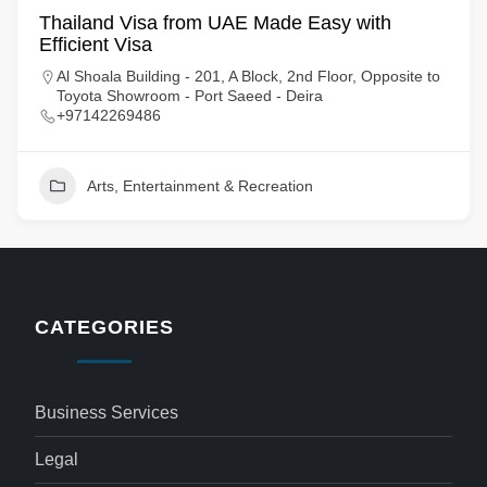
Thailand Visa from UAE Made Easy with
Efficient Visa
Al Shoala Building - 201, A Block, 2nd Floor, Opposite to
Toyota Showroom - Port Saeed - Deira
+97142269486
Arts, Entertainment & Recreation
CATEGORIES
Business Services
Legal