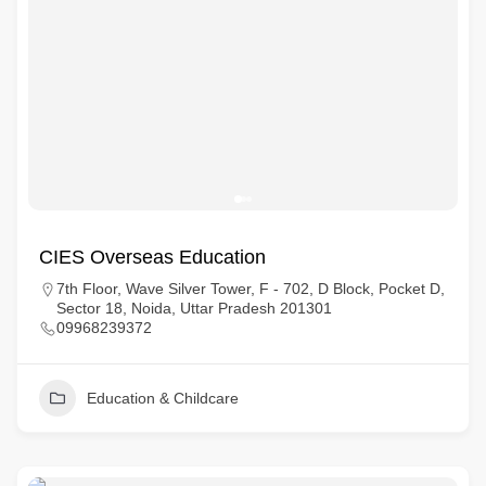
CIES Overseas Education
7th Floor, Wave Silver Tower, F - 702, D Block, Pocket D,
Sector 18, Noida, Uttar Pradesh 201301
09968239372
Education & Childcare