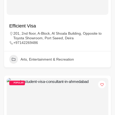
Efficient Visa
201, 2nd floor, A-Block, Al Shoala Building, Opposite to
Toyota Showroom, Port Saeed, Deira
+97142269486
Arts, Entertainment & Recreation
POPULAR