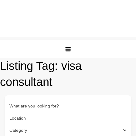
Listing Tag:
visa
consultant
What are you looking for?
Location
Category