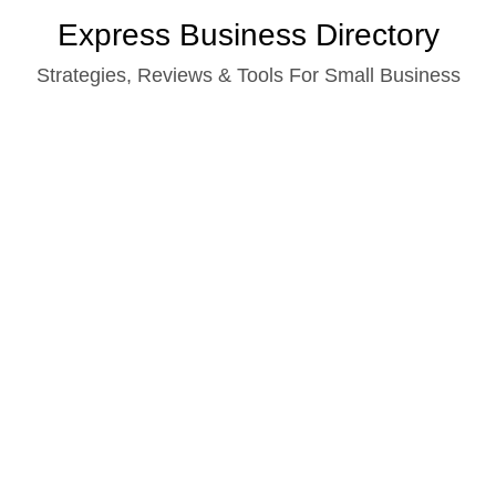
Skip
Express Business Directory
to
Strategies, Reviews & Tools For Small Business
content