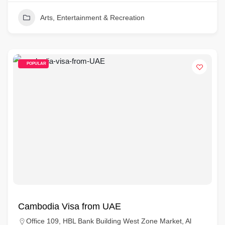
Arts, Entertainment & Recreation
POPULAR
Cambodia Visa from UAE
Office 109, HBL Bank Building West Zone Market, Al