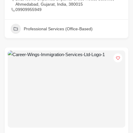
Ahmedabad, Gujarat, India, 380015
09909955949
Professional Services (Office-Based)