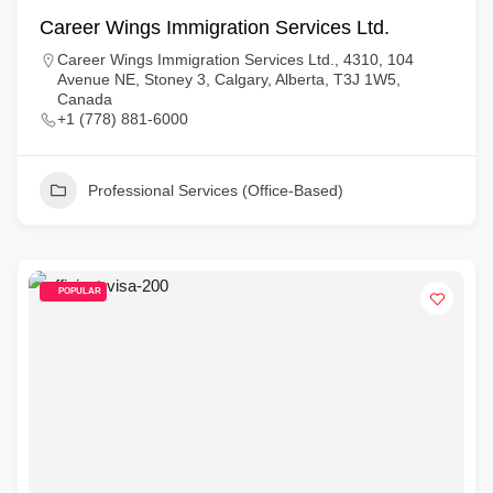
Career Wings Immigration Services Ltd.
Career Wings Immigration Services Ltd., 4310, 104
Avenue NE, Stoney 3, Calgary, Alberta, T3J 1W5,
Canada
+1 (778) 881-6000
Professional Services (Office-Based)
POPULAR