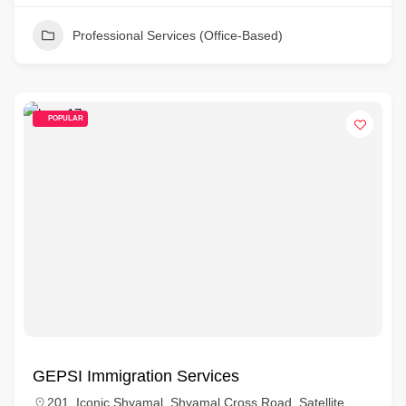
Professional Services (Office-Based)
POPULAR
GEPSI Immigration Services
201, Iconic Shyamal, Shyamal Cross Road, Satellite,