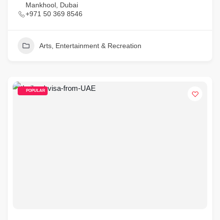
Mankhool, Dubai
+971 50 369 8546
Arts, Entertainment & Recreation
POPULAR