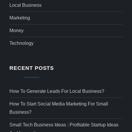
Local Business
Marketing
Money
Technology
RECENT POSTS
How To Generate Leads For Local Business?
How To Start Social Media Marketing For Small
Business?
Small Tech Business Ideas : Profitable Startup Ideas