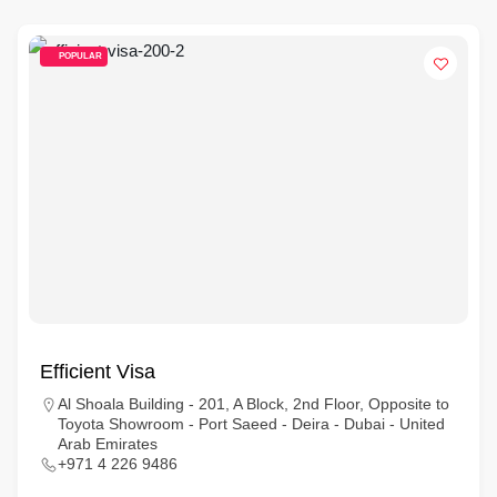
POPULAR
Efficient Visa
Al Shoala Building - 201, A Block, 2nd Floor, Opposite to
Toyota Showroom - Port Saeed - Deira - Dubai - United
Arab Emirates
+971 4 226 9486