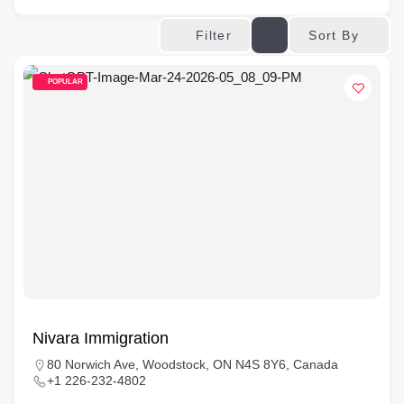
Sort By
Filter
POPULAR
Nivara Immigration
80 Norwich Ave, Woodstock, ON N4S 8Y6, Canada
+1 226-232-4802