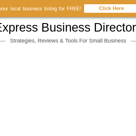
Click Here
our local business listing for FREE!
xpress Business Directo
Strategies, Reviews & Tools For Small Business