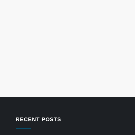
RECENT POSTS