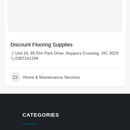
Discount Flooring Supplies
Unit 16, 85 Elm Park Drive, Hoppers Crossing, VIC 3029
0387141299
Home & Maintenance Services
CATEGORIES