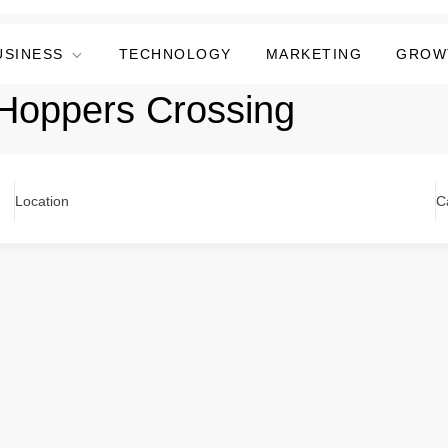
USINESS
TECHNOLOGY
MARKETING
GROW
 Hoppers Crossing
Location
C