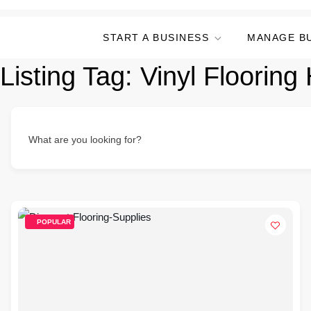
START A BUSINESS
MANAGE B
Listing Tag:
Vinyl Flooring
What are you looking for?
POPULAR