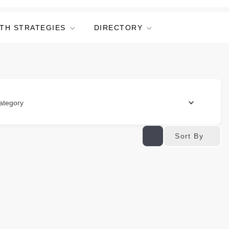
TH STRATEGIES
DIRECTORY
ategory
Sort By