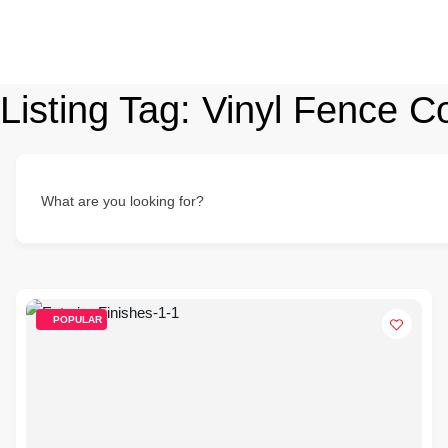
Listing Tag:
Vinyl Fence Co
What are you looking for?
POPULAR