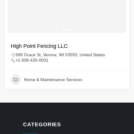
High Point Fencing LLC
688 Grace St, Verona, WI 53593, United States
+1 608-426-0031
Home & Maintenance Services
CATEGORIES