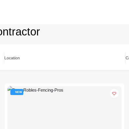
ntractor
Location
C
NEW