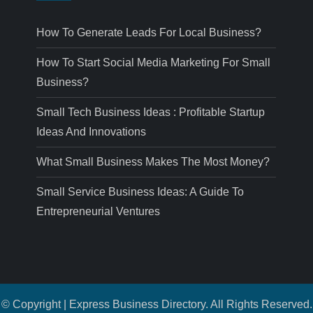
How To Generate Leads For Local Business?
How To Start Social Media Marketing For Small
Business?
Small Tech Business Ideas : Profitable Startup
Ideas And Innovations
What Small Business Makes The Most Money?
Small Service Business Ideas: A Guide To
Entrepreneurial Ventures
© Copyright | Express Business Directory. All Rights Reserved.