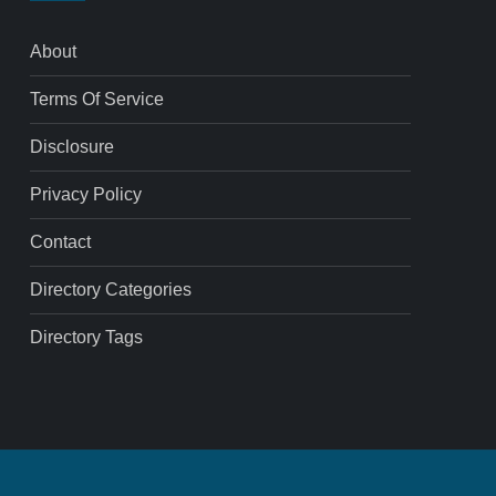
About
Terms Of Service
Disclosure
Privacy Policy
Contact
Directory Categories
Directory Tags