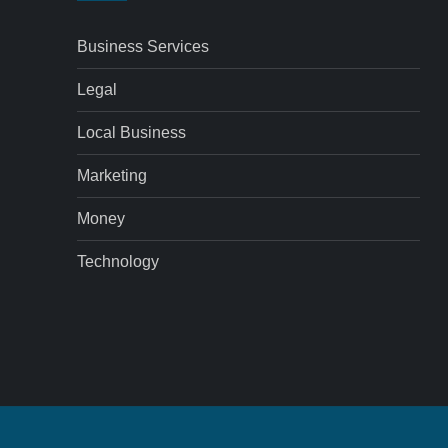
Business Services
Legal
Local Business
Marketing
Money
Technology