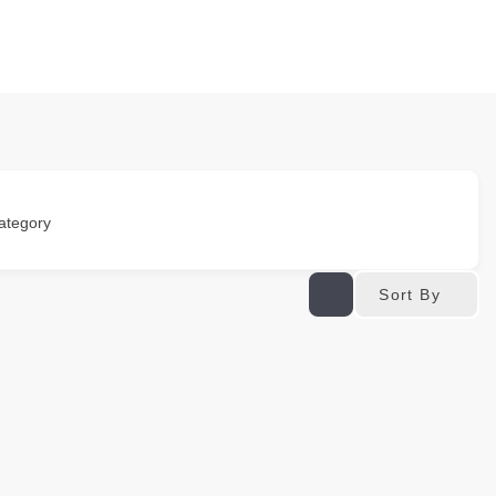
ategory
Sort By