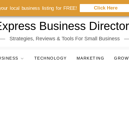
Click Here
our local business listing for FREE!
xpress Business Directo
Strategies, Reviews & Tools For Small Business
USINESS
TECHNOLOGY
MARKETING
GROW