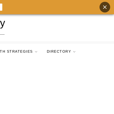
ry
TH STRATEGIES
DIRECTORY