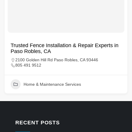
Trusted Fence Installation & Repair Experts in
Paso Robles, CA
2100 Golden Hill Rd Paso Robles, CA 93446
805 491 9512
Home & Maintenance Services
RECENT POSTS