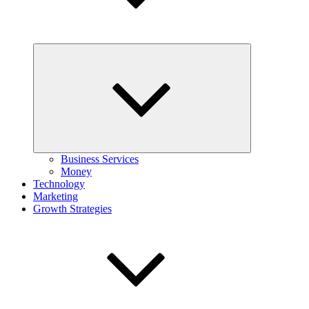
Expand
child
menu
Business Services
Money
Technology
Marketing
Growth Strategies