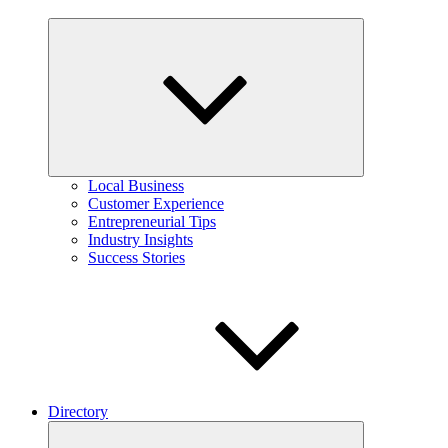
Expand
child
menu
Local Business
Customer Experience
Entrepreneurial Tips
Industry Insights
Success Stories
Directory
Expand
child