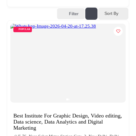
Sort By
Filter
POPULAR
Best Institute For Graphic Design, Video editing,
Data science, Data Analytics and Digital
Marketing