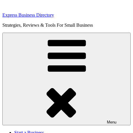
Skip
Express Business Directory
to
Strategies, Reviews & Tools For Small Business
content
Menu
Start a Business