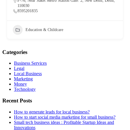
F-76, Near Saket Metro Station Gate. 2, New Delhi, Delhi,
110030
8595201835
Education & Childcare
Categories
Business Services
Legal
Local Business
Marketing
Money
Technology
Recent Posts
How to generate leads for local business?
How to start social media marketing for small business?
Small tech business ideas : Profitable Startup Ideas and
Innovations