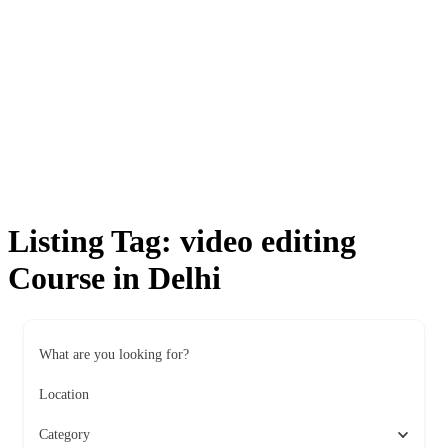
Listing Tag:
video editing
Course in Delhi
What are you looking for?
Location
Category