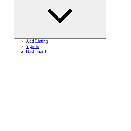
menu
Add Listing
Sign In
Dashboard