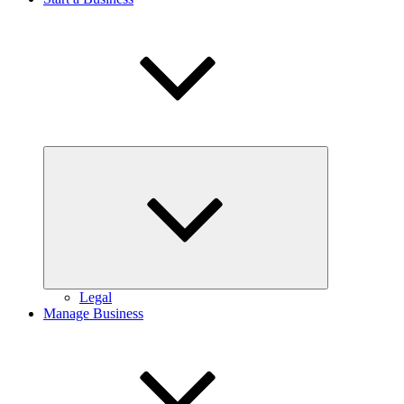
Expand
child
menu
Legal
Manage Business