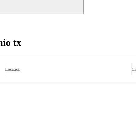
nio tx
Location
Ca