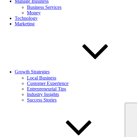
Manage Business
Business Services
Money
Technology
Marketing
Growth Strategies
Local Business
Customer Experience
Entrepreneurial Tips
Industry Insights
Success Stories