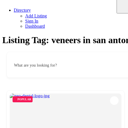
Directory
Add Listing
Sign In
Dashboard
Listing Tag:
veneers in san anto
What are you looking for?
POPULAR