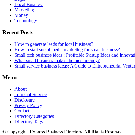
Local Business
Marketing
Money
Technology
Recent Posts
How to generate leads for local business?
How to start social media marketing for small business?
Small tech business ideas : Profitable Startup Ideas and Innovat
What small business makes the most money?
Small service business ideas: A Guide to Entrepreneurial Ventu
Menu
About
Terms of Service
Disclosure
Privacy Policy
Contact
Directory Categories
Directory Tags
© Copyright | Express Business Directory. All Rights Reserved.