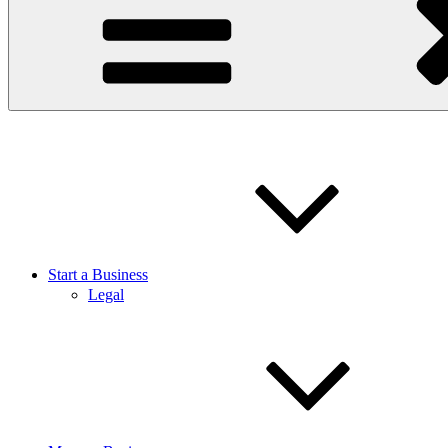
Start a Business
Legal