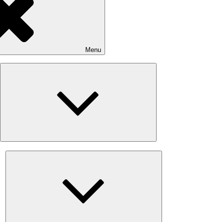
Menu
Expand
child
menu
Expand
child
menu