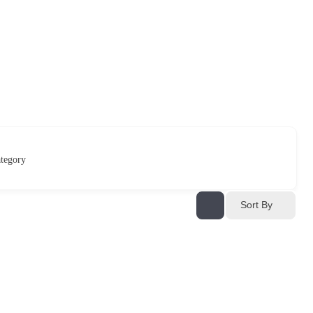
tegory
Sort By