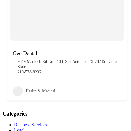
Geo Dental
9819 Marbach Rd Unit 103, San Antonio, TX 78245, United
States
210-538-8206
Health & Medical
Categories
Business Services
Legal