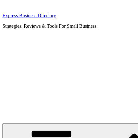
Skip
Express Business Directory
to
Strategies, Reviews & Tools For Small Business
content