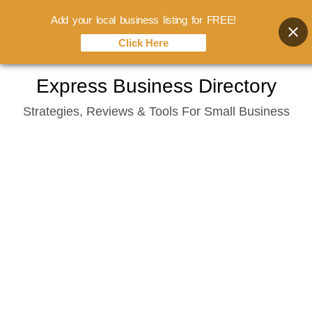
Add your local business listing for FREE!
Click Here
Skip
Express Business Directory
to
Strategies, Reviews & Tools For Small Business
content