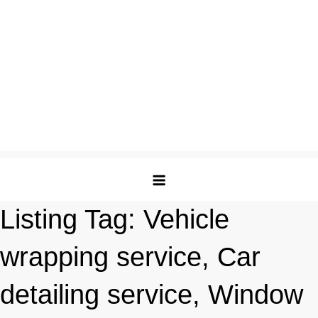
Listing Tag:
Vehicle
wrapping service, Car
detailing service, Window