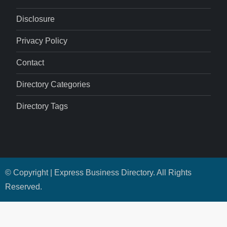
Disclosure
Privacy Policy
Contact
Directory Categories
Directory Tags
© Copyright | Express Business Directory. All Rights
Reserved.