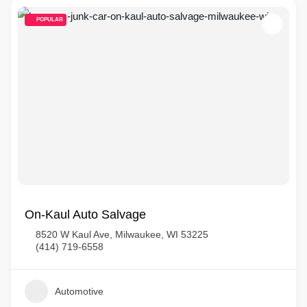
POPULAR
On-Kaul Auto Salvage
8520 W Kaul Ave, Milwaukee, WI 53225
(414) 719-6558
Automotive