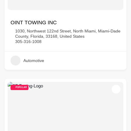
OINT TOWING INC
1030, Northwest 122nd Street, North Miami, Miami-Dade
County, Florida, 33168, United States
305-316-1008
Automotive
POPULAR