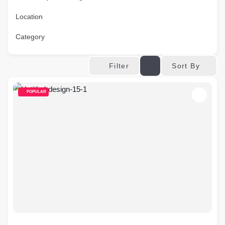
Location
Category
Sort By
Filter
POPULAR