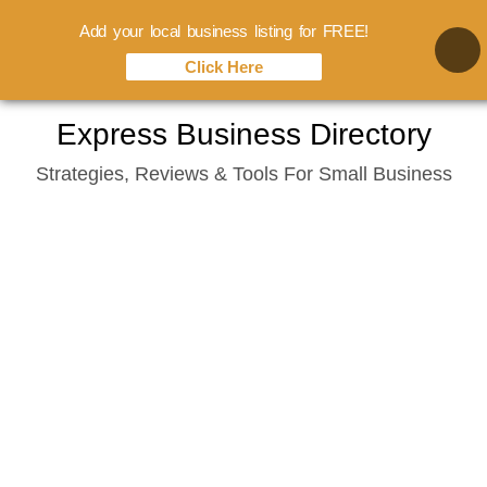
Add your local business listing for FREE!
Click Here
Skip
Express Business Directory
to
Strategies, Reviews & Tools For Small Business
content