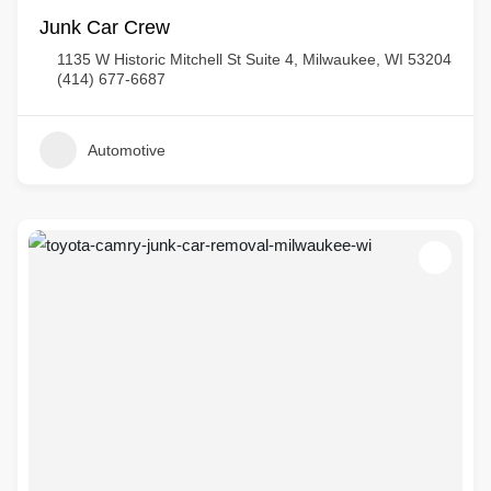
Junk Car Crew
1135 W Historic Mitchell St Suite 4, Milwaukee, WI 53204
(414) 677-6687
Automotive