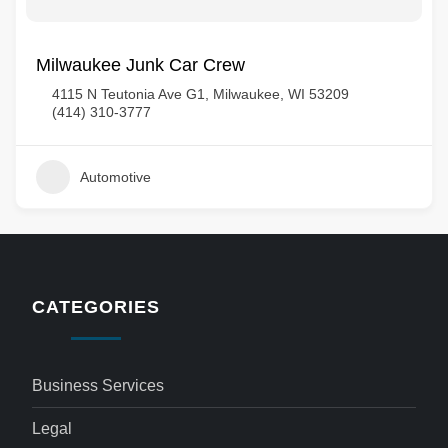
Milwaukee Junk Car Crew
4115 N Teutonia Ave G1, Milwaukee, WI 53209
(414) 310-3777
Automotive
CATEGORIES
Business Services
Legal