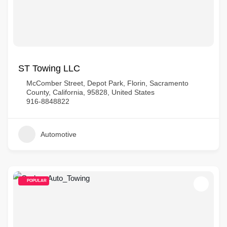
ST Towing LLC
McComber Street, Depot Park, Florin, Sacramento
County, California, 95828, United States
916-8848822
Automotive
POPULAR