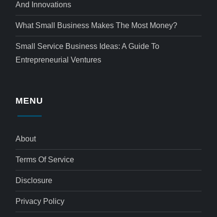
And Innovations
What Small Business Makes The Most Money?
Small Service Business Ideas: A Guide To
Entrepreneurial Ventures
MENU
About
Terms Of Service
Disclosure
Privacy Policy