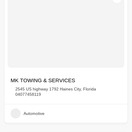
MK TOWING & SERVICES
2545 US highway 1792 Haines City, Florida
04077458119
Automotive