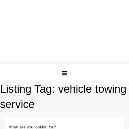
Listing Tag:
vehicle towing
service
What are you looking for?