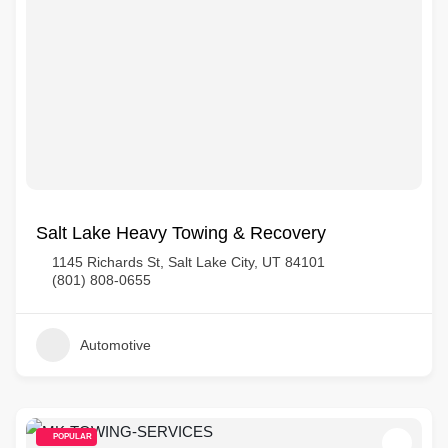
Salt Lake Heavy Towing & Recovery
1145 Richards St, Salt Lake City, UT 84101
(801) 808-0655
Automotive
POPULAR