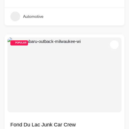
Automotive
POPULAR
Fond Du Lac Junk Car Crew