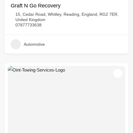
Graft N Go Recovery
15, Cedar Road, Whitley, Reading, England, RG2 7ER,
United Kingdom
07877733638
Automotive