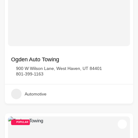
Ogden Auto Towing
900 W Wilson Lane, West Haven, UT 84401
801-399-1163
Automotive
POPULAR