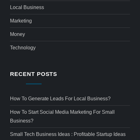
Local Business
Marketing
Money
Technology
RECENT POSTS
How To Generate Leads For Local Business?
How To Start Social Media Marketing For Small
Business?
Small Tech Business Ideas : Profitable Startup Ideas