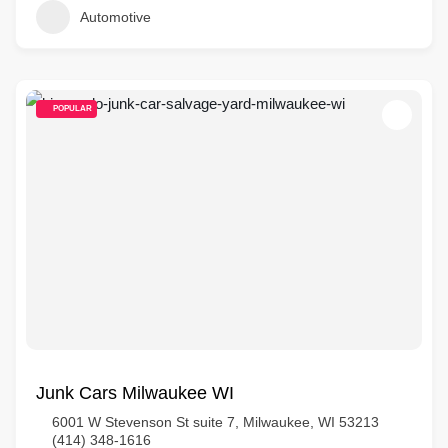
Automotive
POPULAR
Junk Cars Milwaukee WI
6001 W Stevenson St suite 7, Milwaukee, WI 53213
(414) 348-1616