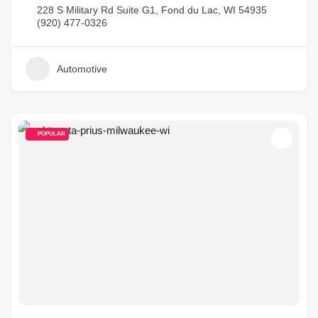
228 S Military Rd Suite G1, Fond du Lac, WI 54935
(920) 477-0326
Automotive
POPULAR