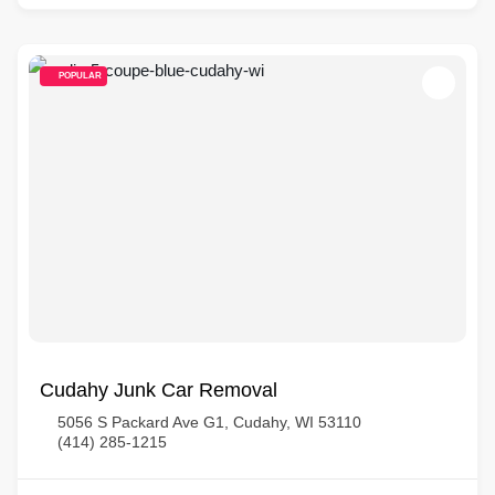
POPULAR
Cudahy Junk Car Removal
5056 S Packard Ave G1, Cudahy, WI 53110
(414) 285-1215