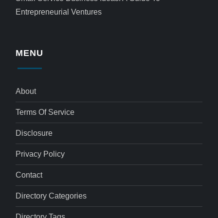
Entrepreneurial Ventures
MENU
About
Terms Of Service
Disclosure
Privacy Policy
Contact
Directory Categories
Directory Tags