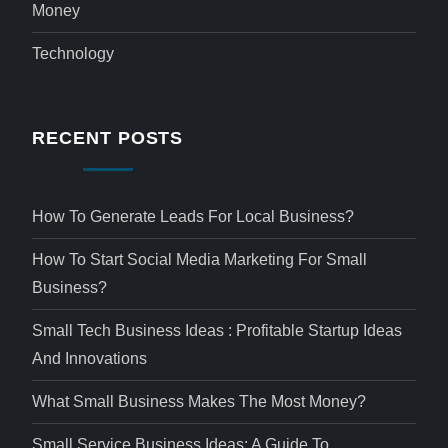
Money
Technology
RECENT POSTS
How To Generate Leads For Local Business?
How To Start Social Media Marketing For Small
Business?
Small Tech Business Ideas : Profitable Startup Ideas
And Innovations
What Small Business Makes The Most Money?
Small Service Business Ideas: A Guide To