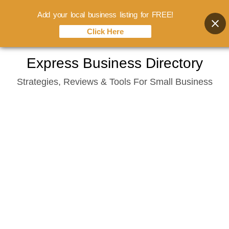
Add your local business listing for FREE!
Click Here
Skip
Express Business Directory
to
Strategies, Reviews & Tools For Small Business
content