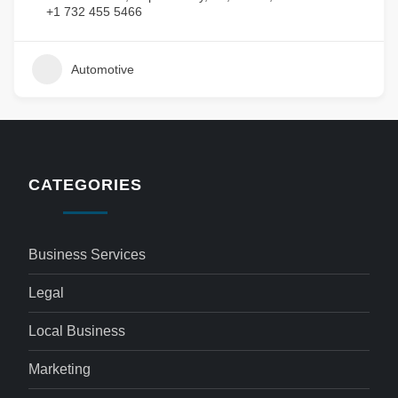
+1 732 455 5466
Automotive
CATEGORIES
Business Services
Legal
Local Business
Marketing