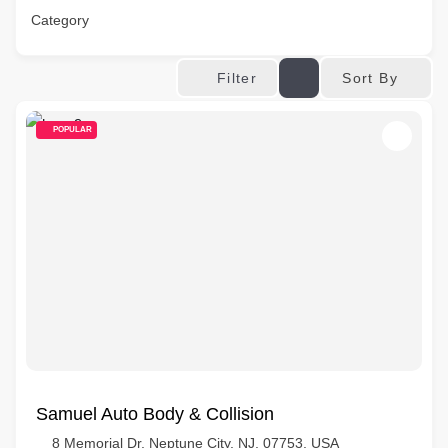
Category
Sort By
Filter
POPULAR
Samuel Auto Body & Collision
8 Memorial Dr, Neptune City, NJ, 07753, USA