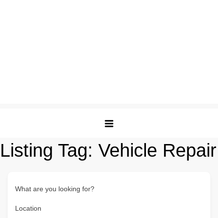
Listing Tag:
Vehicle Repair
What are you looking for?
Location