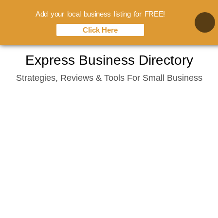
Add your local business listing for FREE!
Click Here
Skip
Express Business Directory
to
Strategies, Reviews & Tools For Small Business
content