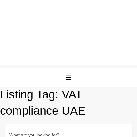
Listing Tag:
VAT
compliance UAE
What are you looking for?