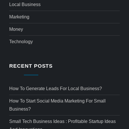
Local Business
Marketing
Money
Technology
RECENT POSTS
How To Generate Leads For Local Business?
How To Start Social Media Marketing For Small
Business?
Small Tech Business Ideas : Profitable Startup Ideas