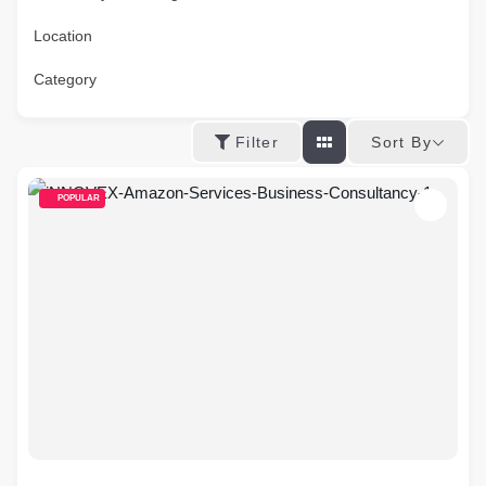
Location
Category
Sort By
Filter
POPULAR