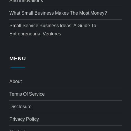
And Innovations
What Small Business Makes The Most Money?
Small Service Business Ideas: A Guide To
Entrepreneurial Ventures
MENU
About
Terms Of Service
Disclosure
Privacy Policy