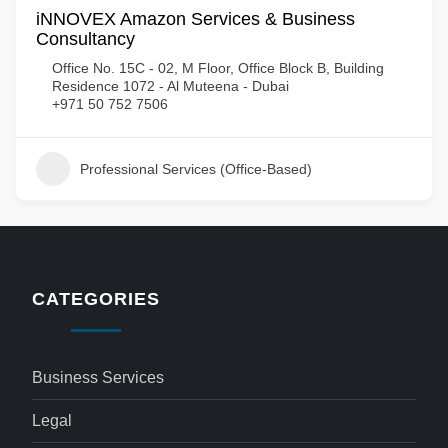
iNNOVEX Amazon Services & Business
Consultancy
Office No. 15C - 02, M Floor, Office Block B, Building
Residence 1072 - Al Muteena - Dubai
+971 50 752 7506
Professional Services (Office-Based)
CATEGORIES
Business Services
Legal