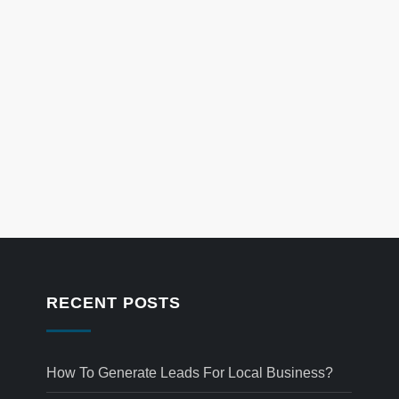
RECENT POSTS
How To Generate Leads For Local Business?