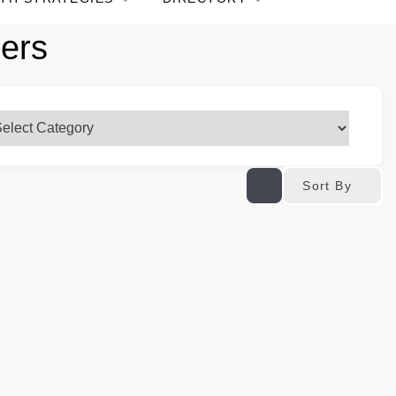
pers
Sort By