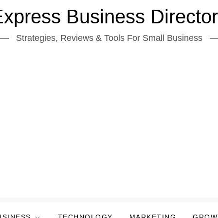
xpress Business Directo
Strategies, Reviews & Tools For Small Business
USINESS
TECHNOLOGY
MARKETING
GROW