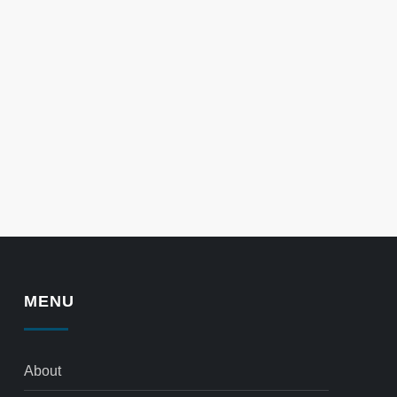
MENU
About