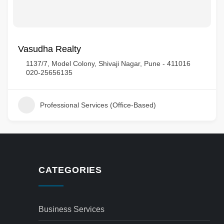
Vasudha Realty
1137/7, Model Colony, Shivaji Nagar, Pune - 411016
020-25656135
Professional Services (Office-Based)
CATEGORIES
Business Services