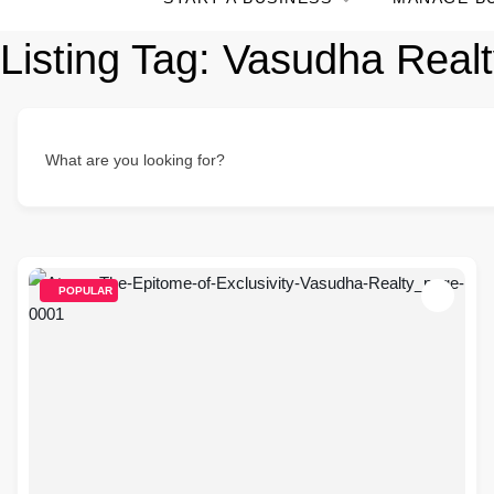
Listing Tag:
Vasudha Realt
What are you looking for?
POPULAR