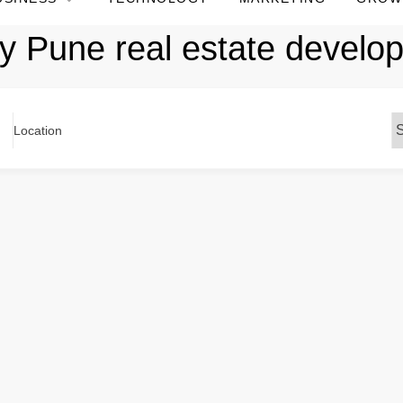
y Pune real estate develo
Location