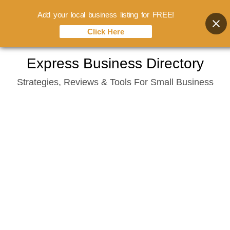
Add your local business listing for FREE!
Click Here
Skip
Express Business Directory
to
Strategies, Reviews & Tools For Small Business
content