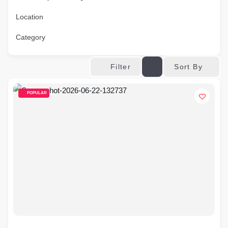
Location
Category
Sort By
Filter
POPULAR