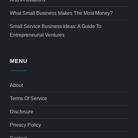
What Small Business Makes The Most Money?
Small Service Business Ideas: A Guide To
Entrepreneurial Ventures
MENU
About
Terms Of Service
Disclosure
Privacy Policy