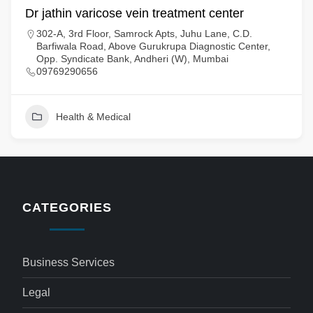
Dr jathin varicose vein treatment center
302-A, 3rd Floor, Samrock Apts, Juhu Lane, C.D.
Barfiwala Road, Above Gurukrupa Diagnostic Center,
Opp. Syndicate Bank, Andheri (W), Mumbai
09769290656
Health & Medical
CATEGORIES
Business Services
Legal