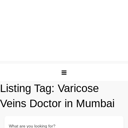
Listing Tag:
Varicose
Veins Doctor in Mumbai
What are you looking for?