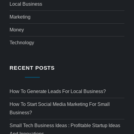
Local Business
Marketing
Money
Technology
RECENT POSTS
How To Generate Leads For Local Business?
How To Start Social Media Marketing For Small
Business?
Small Tech Business Ideas : Profitable Startup Ideas
And Innovations