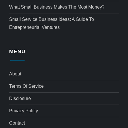
What Small Business Makes The Most Money?
Small Service Business Ideas: A Guide To
Entrepreneurial Ventures
MENU
About
Terms Of Service
Disclosure
Privacy Policy
Contact