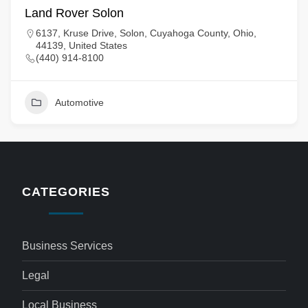
Land Rover Solon
6137, Kruse Drive, Solon, Cuyahoga County, Ohio,
44139, United States
(440) 914-8100
Automotive
CATEGORIES
Business Services
Legal
Local Business