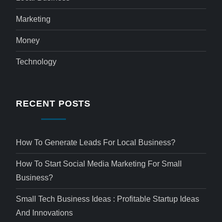
Marketing
Money
Technology
RECENT POSTS
How To Generate Leads For Local Business?
How To Start Social Media Marketing For Small
Business?
Small Tech Business Ideas : Profitable Startup Ideas
And Innovations