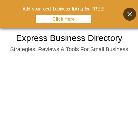
Add your local business listing for FREE!
Click Here
Skip
Express Business Directory
to
Strategies, Reviews & Tools For Small Business
content