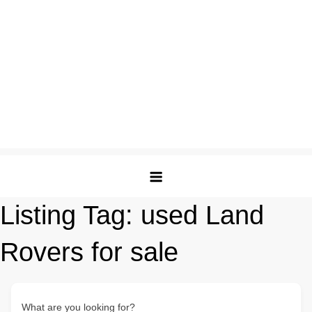
Listing Tag:
used Land
Rovers for sale
What are you looking for?