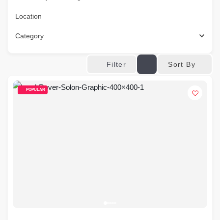
Location
Category
Sort By
Filter
POPULAR