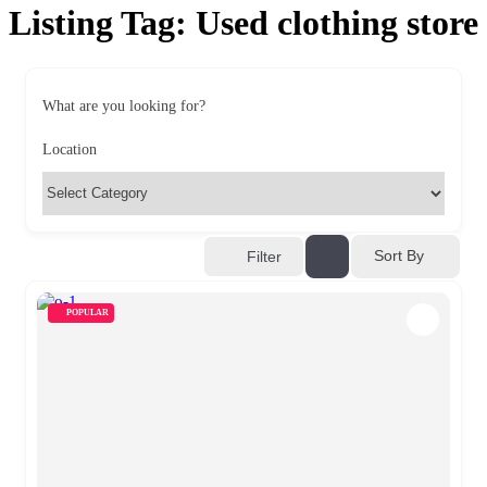
Listing Tag:
Used clothing store
What are you looking for?
Location
Sort By
Filter
POPULAR