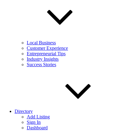
Local Business
Customer Experience
Entrepreneurial Tips
Industry Insights
Success Stories
Directory
Add Listing
Sign In
Dashboard