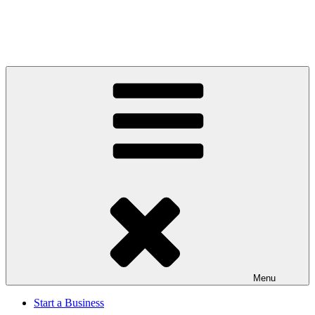
Menu
Start a Business