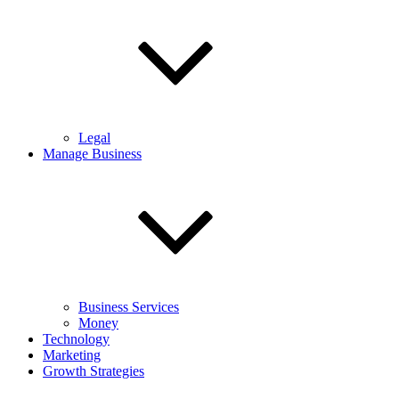
Legal
Manage Business
Business Services
Money
Technology
Marketing
Growth Strategies