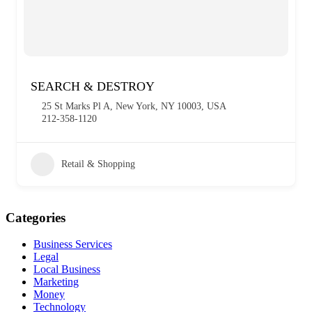
SEARCH & DESTROY
25 St Marks Pl A, New York, NY 10003, USA
212-358-1120
Retail & Shopping
Categories
Business Services
Legal
Local Business
Marketing
Money
Technology