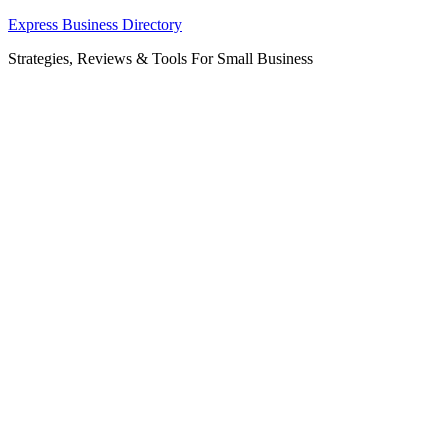
Skip
Express Business Directory
to
Strategies, Reviews & Tools For Small Business
content