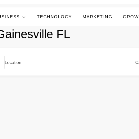
USINESS
TECHNOLOGY
MARKETING
GROW
ainesville FL
Location
C