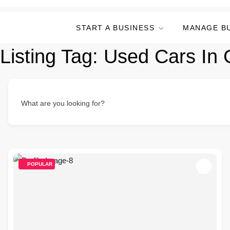
START A BUSINESS
MANAGE B
Listing Tag:
Used Cars In G
What are you looking for?
POPULAR