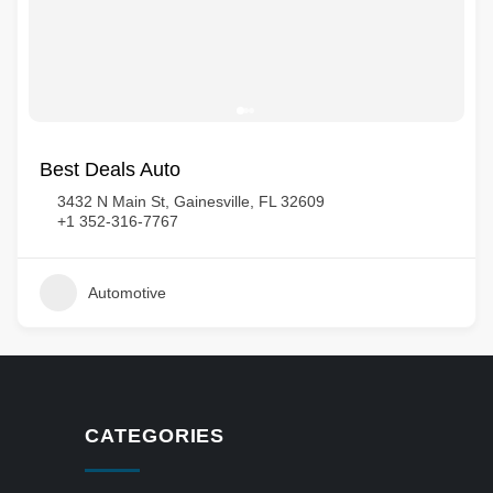
Best Deals Auto
3432 N Main St, Gainesville, FL 32609
+1 352-316-7767
Automotive
CATEGORIES