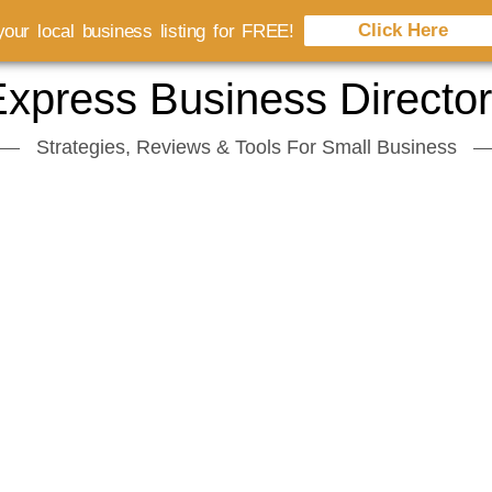
Click Here
our local business listing for FREE!
xpress Business Directo
Strategies, Reviews & Tools For Small Business