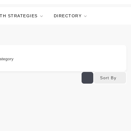
TH STRATEGIES
DIRECTORY
ategory
Sort By