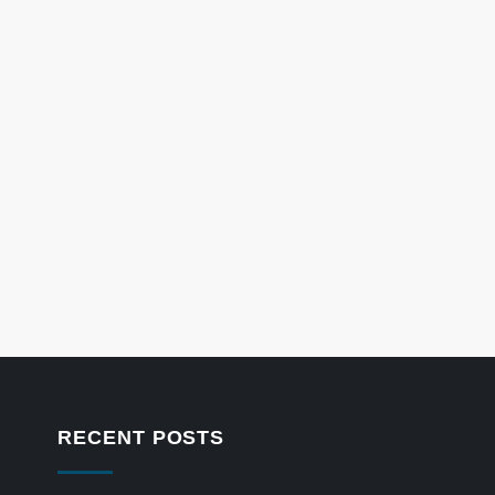
RECENT POSTS