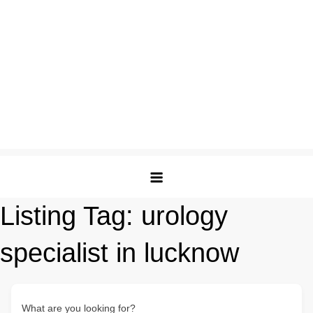
Listing Tag:
urology
specialist in lucknow
What are you looking for?