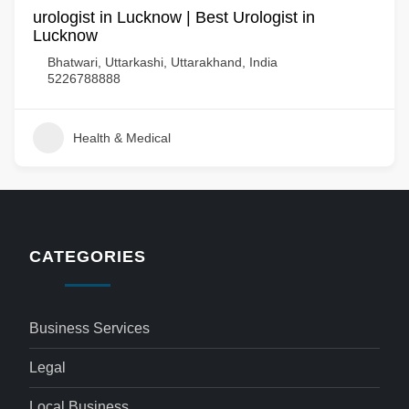
urologist in Lucknow | Best Urologist in
Lucknow
Bhatwari, Uttarkashi, Uttarakhand, India
5226788888
Health & Medical
CATEGORIES
Business Services
Legal
Local Business