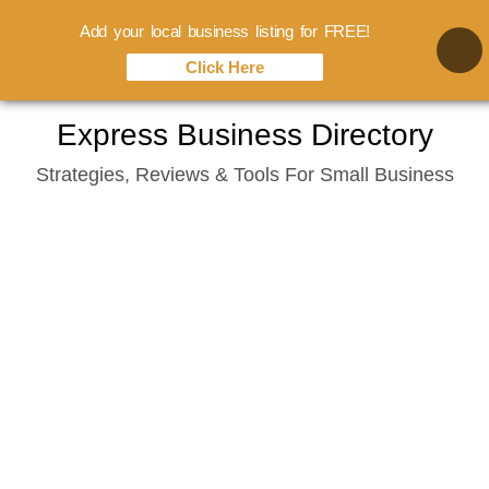
Add your local business listing for FREE!
Click Here
Skip
Express Business Directory
to
Strategies, Reviews & Tools For Small Business
content