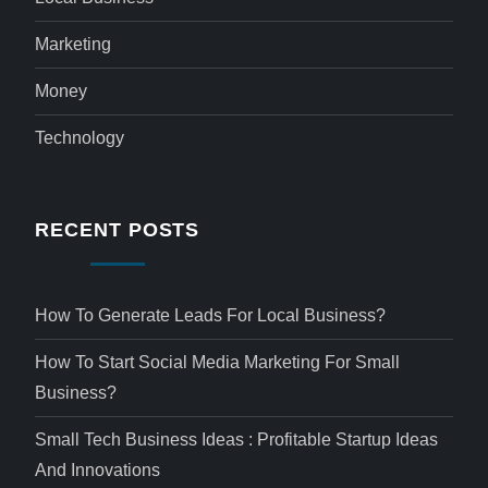
Marketing
Money
Technology
RECENT POSTS
How To Generate Leads For Local Business?
How To Start Social Media Marketing For Small
Business?
Small Tech Business Ideas : Profitable Startup Ideas
And Innovations