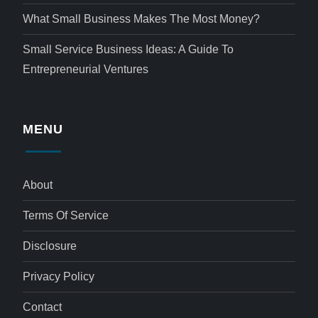
What Small Business Makes The Most Money?
Small Service Business Ideas: A Guide To
Entrepreneurial Ventures
MENU
About
Terms Of Service
Disclosure
Privacy Policy
Contact