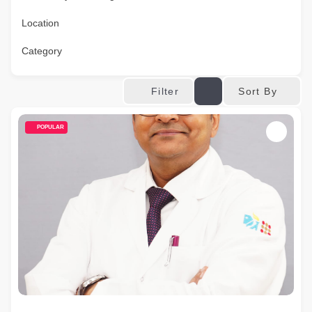
Location
Category
Sort By
Filter
POPULAR