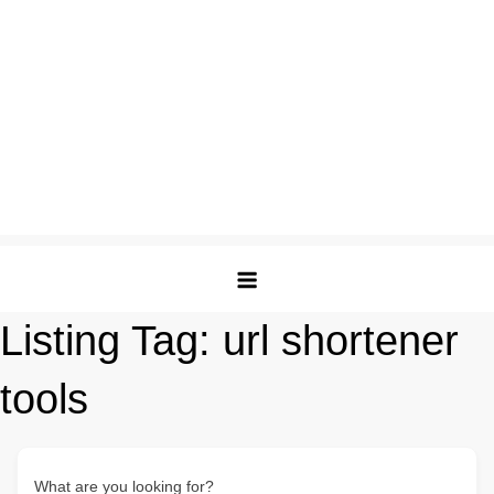
Listing Tag:
url shortener
tools
What are you looking for?