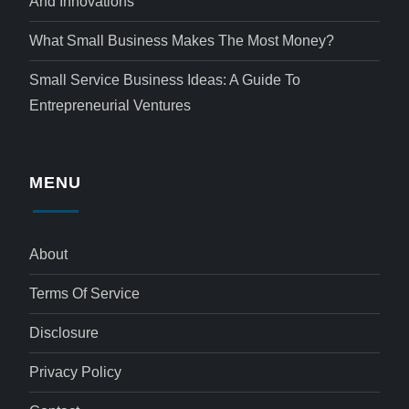
And Innovations
What Small Business Makes The Most Money?
Small Service Business Ideas: A Guide To
Entrepreneurial Ventures
MENU
About
Terms Of Service
Disclosure
Privacy Policy