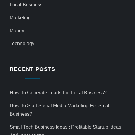
Local Business
Marketing
Money
Technology
RECENT POSTS
How To Generate Leads For Local Business?
How To Start Social Media Marketing For Small
Business?
Small Tech Business Ideas : Profitable Startup Ideas