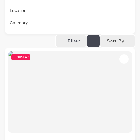
Location
Category
Sort By
Filter
POPULAR