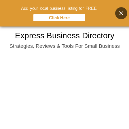
Add your local business listing for FREE!
Click Here
Skip
Express Business Directory
to
Strategies, Reviews & Tools For Small Business
content