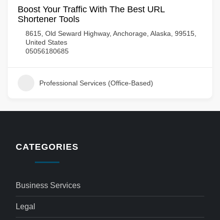
Boost Your Traffic With The Best URL
Shortener Tools
8615, Old Seward Highway, Anchorage, Alaska, 99515,
United States
05056180685
Professional Services (Office-Based)
CATEGORIES
Business Services
Legal