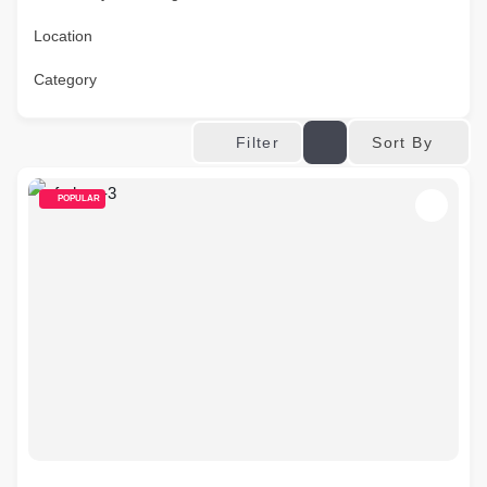
Location
Category
Sort By
Filter
POPULAR