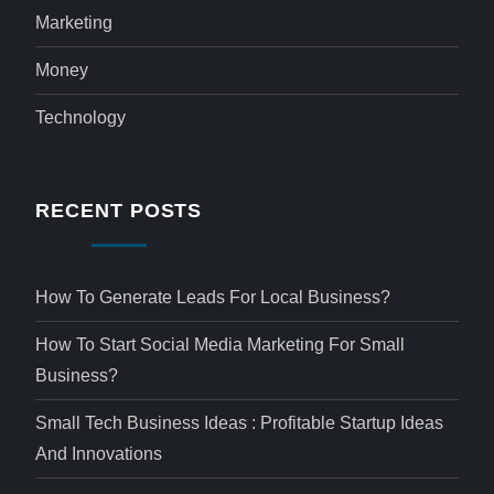
Marketing
Money
Technology
RECENT POSTS
How To Generate Leads For Local Business?
How To Start Social Media Marketing For Small
Business?
Small Tech Business Ideas : Profitable Startup Ideas
And Innovations