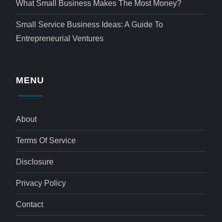
What Small Business Makes The Most Money?
Small Service Business Ideas: A Guide To
Entrepreneurial Ventures
MENU
About
Terms Of Service
Disclosure
Privacy Policy
Contact