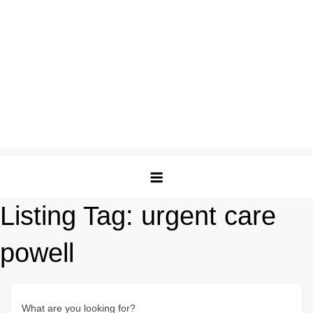
Listing Tag:
urgent care
powell
What are you looking for?