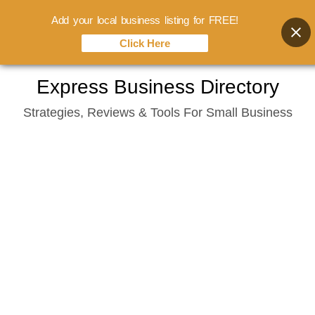
Add your local business listing for FREE!
Click Here
Skip
Express Business Directory
to
Strategies, Reviews & Tools For Small Business
content