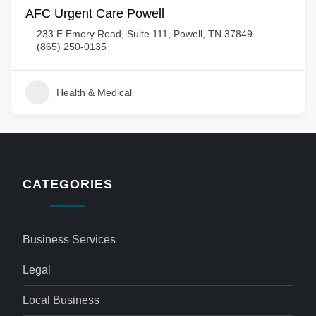
AFC Urgent Care Powell
233 E Emory Road, Suite 111, Powell, TN 37849
(865) 250-0135
Health & Medical
CATEGORIES
Business Services
Legal
Local Business