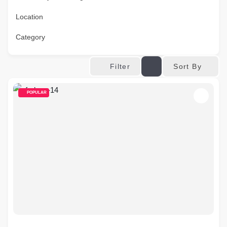
Location
Category
Sort By
Filter
POPULAR