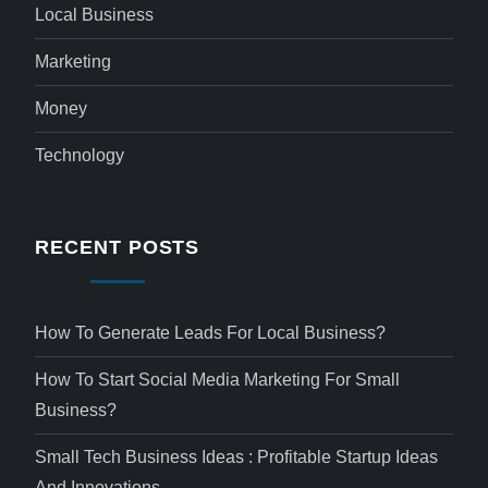
Local Business
Marketing
Money
Technology
RECENT POSTS
How To Generate Leads For Local Business?
How To Start Social Media Marketing For Small
Business?
Small Tech Business Ideas : Profitable Startup Ideas
And Innovations