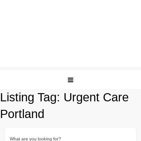
Listing Tag:
Urgent Care
Portland
What are you looking for?