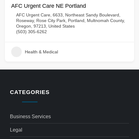
AFC Urgent Care NE Portland
AFC Urgent Care, 6633, Northeast Sandy Boulevard,
Roseway, Rose City Park, Portland, Multnomah County,
Oregon, 97213, United States
(503) 305-6262
Health & Medical
CATEGORIES
Business Services
Legal