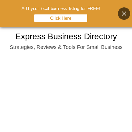
Add your local business listing for FREE!
Click Here
Skip
Express Business Directory
to
Strategies, Reviews & Tools For Small Business
content