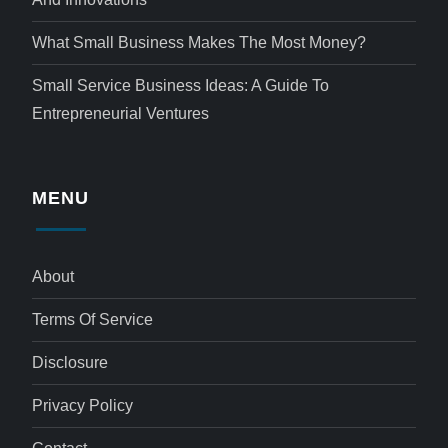
What Small Business Makes The Most Money?
Small Service Business Ideas: A Guide To
Entrepreneurial Ventures
MENU
About
Terms Of Service
Disclosure
Privacy Policy