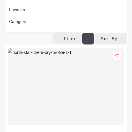
Location
Category
Sort By
Filter