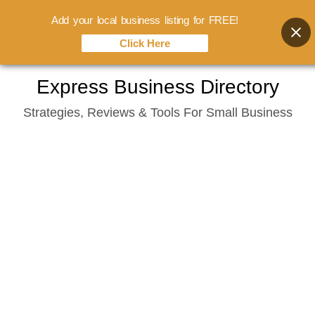
Add your local business listing for FREE!
Click Here
Skip
Express Business Directory
to
Strategies, Reviews & Tools For Small Business
content