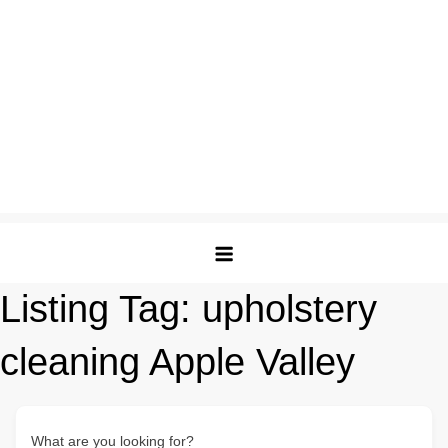
Listing Tag:
upholstery
cleaning Apple Valley
What are you looking for?