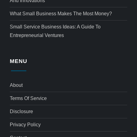
And Innovations
What Small Business Makes The Most Money?
Small Service Business Ideas: A Guide To
Entrepreneurial Ventures
MENU
About
Terms Of Service
Disclosure
Privacy Policy