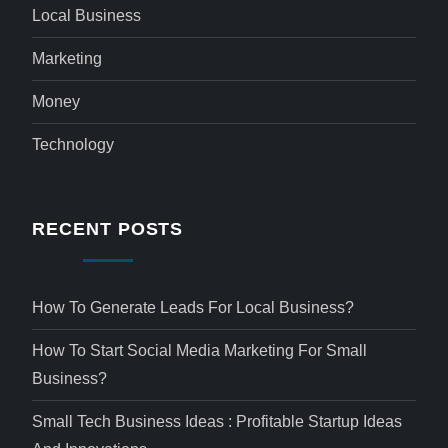
Local Business
Marketing
Money
Technology
RECENT POSTS
How To Generate Leads For Local Business?
How To Start Social Media Marketing For Small
Business?
Small Tech Business Ideas : Profitable Startup Ideas