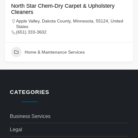
North Star Chem-Dry Carpet & Upholstery
Cleaners
Apple Valley, Dakota County, Minnesota, 55124, United
States
(651) 333-3602
Home & Maintenance Services
CATEGORIES
Business Services
Legal