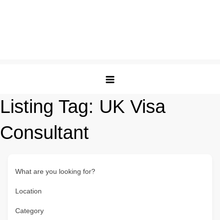
Listing Tag:
UK Visa
Consultant
What are you looking for?
Location
Category