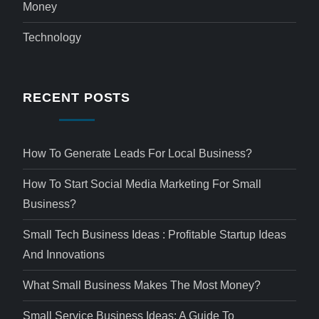
Money
Technology
RECENT POSTS
How To Generate Leads For Local Business?
How To Start Social Media Marketing For Small
Business?
Small Tech Business Ideas : Profitable Startup Ideas
And Innovations
What Small Business Makes The Most Money?
Small Service Business Ideas: A Guide To