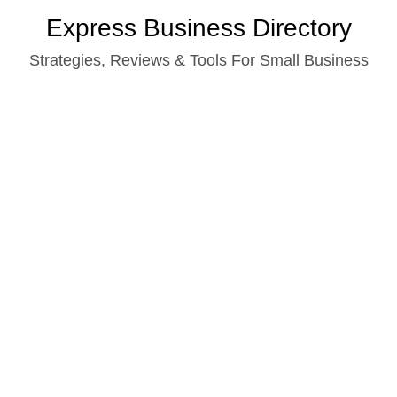
Skip
Express Business Directory
to
Strategies, Reviews & Tools For Small Business
content