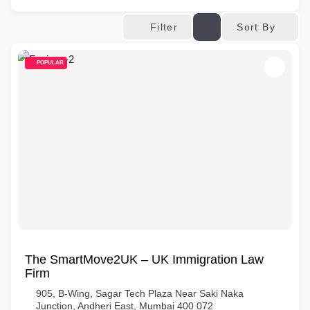
Sort By
Filter
POPULAR
The SmartMove2UK – UK Immigration Law
Firm
905, B-Wing, Sagar Tech Plaza Near Saki Naka
Junction, Andheri East, Mumbai 400 072