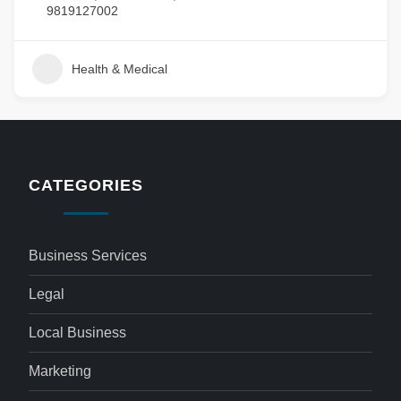
9819127002
Health & Medical
CATEGORIES
Business Services
Legal
Local Business
Marketing