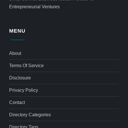
Entrepreneurial Ventures
MENU
About
Terms Of Service
Disclosure
Privacy Policy
Contact
Directory Categories
Directory Tags