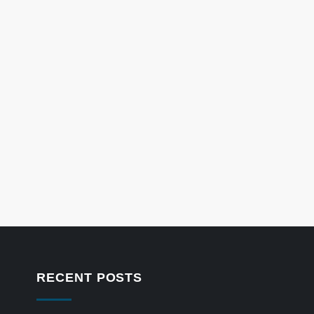
RECENT POSTS