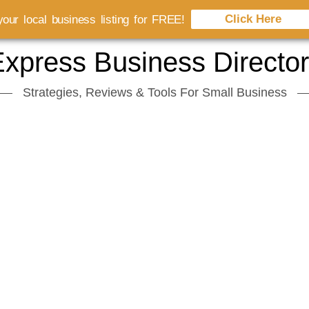
Click Here
our local business listing for FREE!
xpress Business Directo
Strategies, Reviews & Tools For Small Business