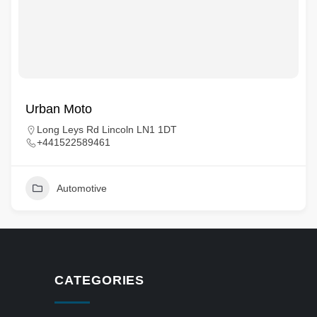
Urban Moto
Long Leys Rd Lincoln LN1 1DT
+441522589461
Automotive
CATEGORIES