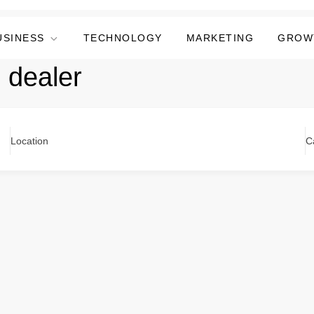
USINESS
TECHNOLOGY
MARKETING
GROW
 dealer
Location
C