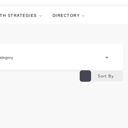
TH STRATEGIES
DIRECTORY
ategory
Sort By