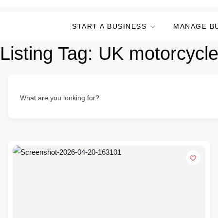
START A BUSINESS
MANAGE B
Listing Tag:
UK motorcycle
What are you looking for?