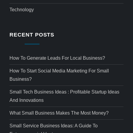
Technology
RECENT POSTS
How To Generate Leads For Local Business?
How To Start Social Media Marketing For Small
Business?
Small Tech Business Ideas : Profitable Startup Ideas
And Innovations
What Small Business Makes The Most Money?
Small Service Business Ideas: A Guide To