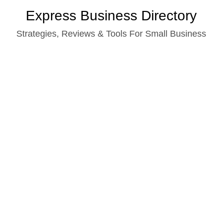
Skip
Express Business Directory
to
Strategies, Reviews & Tools For Small Business
content