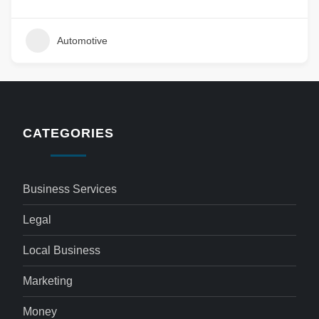
Automotive
CATEGORIES
Business Services
Legal
Local Business
Marketing
Money