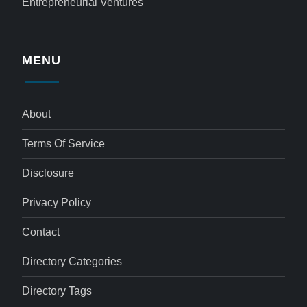
Entrepreneurial Ventures
MENU
About
Terms Of Service
Disclosure
Privacy Policy
Contact
Directory Categories
Directory Tags