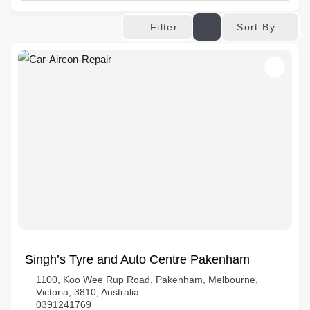
Sort By
Filter
Singh’s Tyre and Auto Centre Pakenham
1100, Koo Wee Rup Road, Pakenham, Melbourne,
Victoria, 3810, Australia
0391241769