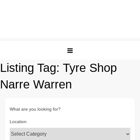
Listing Tag:
Tyre Shop
Narre Warren
What are you looking for?
Location