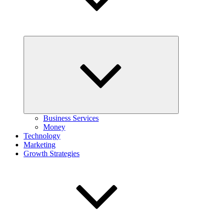
Expand
child
menu
Business Services
Money
Technology
Marketing
Growth Strategies