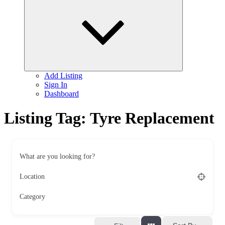
child
menu
Add Listing
Sign In
Dashboard
Listing Tag:
Tyre Replacement
What are you looking for?
Location
Category