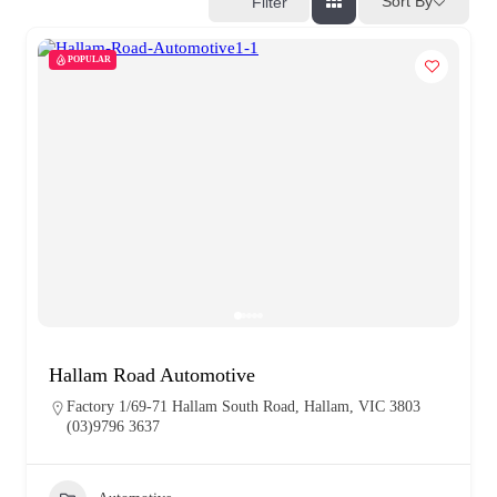
Sort By
Filter
POPULAR
Hallam Road Automotive
Factory 1/69-71 Hallam South Road, Hallam, VIC 3803
(03)9796 3637