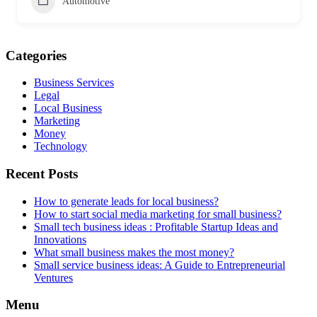
Automotive
Categories
Business Services
Legal
Local Business
Marketing
Money
Technology
Recent Posts
How to generate leads for local business?
How to start social media marketing for small business?
Small tech business ideas : Profitable Startup Ideas and
Innovations
What small business makes the most money?
Small service business ideas: A Guide to Entrepreneurial
Ventures
Menu