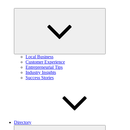
Expand
child
menu
Local Business
Customer Experience
Entrepreneurial Tips
Industry Insights
Success Stories
Directory
Expand