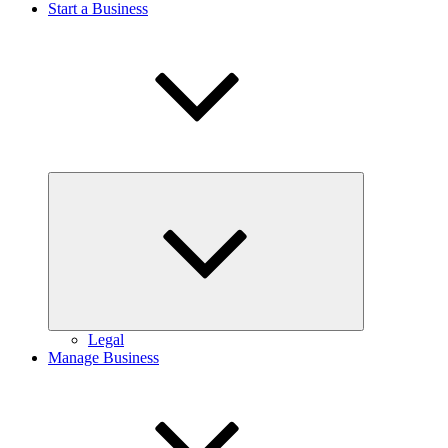
Start a Business
Expand
child
menu
Legal
Manage Business