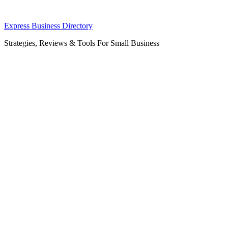
Skip
Express Business Directory
to
Strategies, Reviews & Tools For Small Business
content