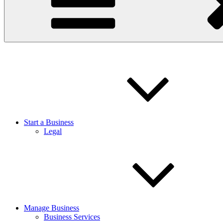
Start a Business
Legal
Manage Business
Business Services