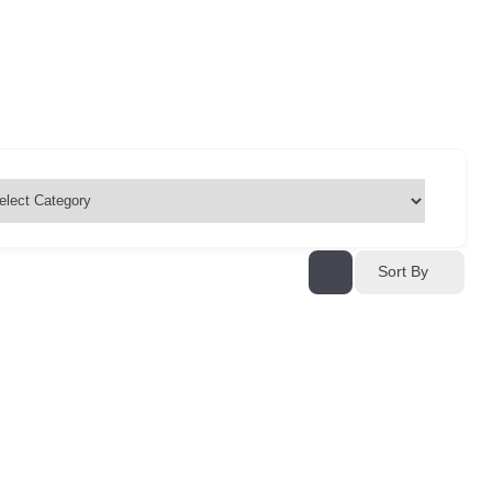
Sort By