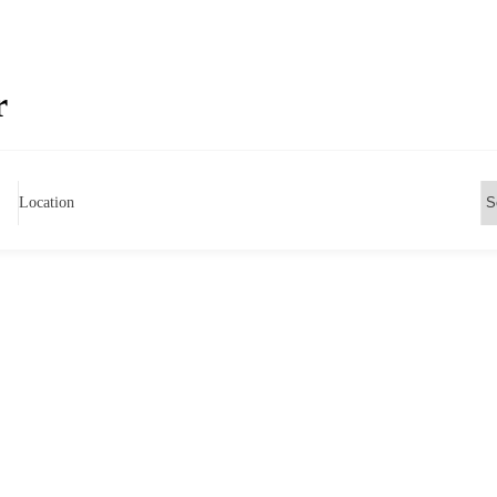
r
Location