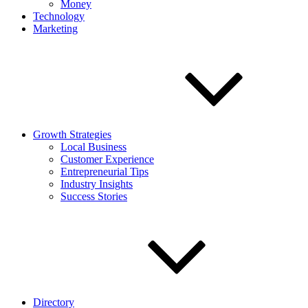
Money
Technology
Marketing
Growth Strategies
Local Business
Customer Experience
Entrepreneurial Tips
Industry Insights
Success Stories
Directory