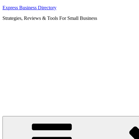
Skip
Express Business Directory
to
Strategies, Reviews & Tools For Small Business
content