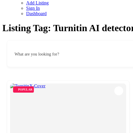
Add Listing
Sign In
Dashboard
Listing Tag:
Turnitin AI detecto
What are you looking for?
POPULAR