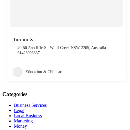
TurnitinX
40-50 Arncliffe St, Wolli Creek NSW 2205, Australia
61423093337
Education & Childcare
Categories
Business Services
Legal
Local Business
Marketing
Money