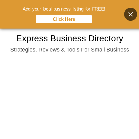
Add your local business listing for FREE!
Click Here
Skip
Express Business Directory
to
Strategies, Reviews & Tools For Small Business
content