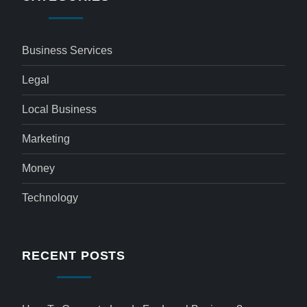
Business Services
Legal
Local Business
Marketing
Money
Technology
RECENT POSTS