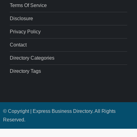
Terms Of Service
Disclosure
Privacy Policy
Contact
Directory Categories
Directory Tags
© Copyright | Express Business Directory. All Rights
Reserved.