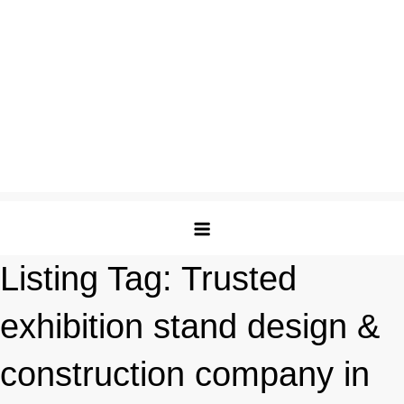
Listing Tag:
Trusted
exhibition stand design &
construction company in