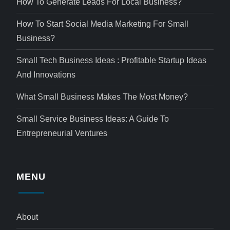
How To Generate Leads For Local Business?
How To Start Social Media Marketing For Small
Business?
Small Tech Business Ideas : Profitable Startup Ideas
And Innovations
What Small Business Makes The Most Money?
Small Service Business Ideas: A Guide To
Entrepreneurial Ventures
MENU
About