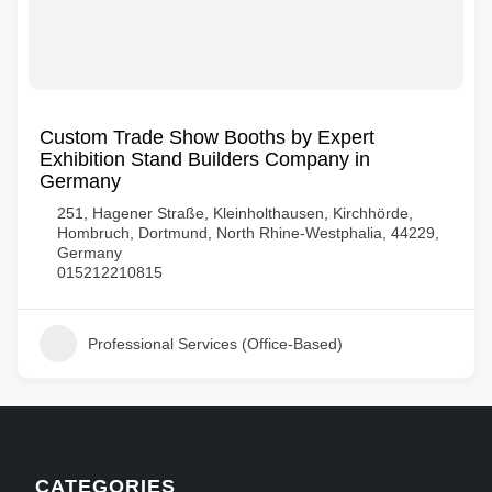
Custom Trade Show Booths by Expert
Exhibition Stand Builders Company in
Germany
251, Hagener Straße, Kleinholthausen, Kirchhörde,
Hombruch, Dortmund, North Rhine-Westphalia, 44229,
Germany
015212210815
Professional Services (Office-Based)
CATEGORIES