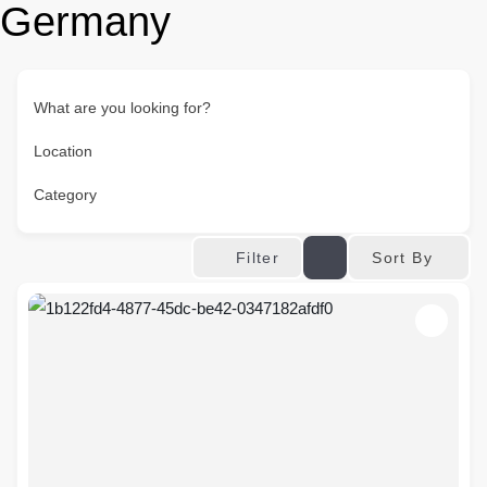
Germany
What are you looking for?
Location
Category
Sort By
Filter