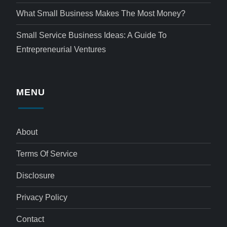
What Small Business Makes The Most Money?
Small Service Business Ideas: A Guide To
Entrepreneurial Ventures
MENU
About
Terms Of Service
Disclosure
Privacy Policy
Contact