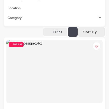
Location
Category
Sort By
Filter
POPULAR