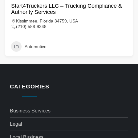
Start4Truckers LLC – Trucking Compliance &
Authority Services
Kissimmee, Florida 34759, USA
(210) 588-9348
Automotive
CATEGORIES
Business Services
Legal
Local Business