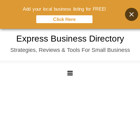
Add your local business listing for FREE!
Click Here
Skip
Express Business Directory
to
Strategies, Reviews & Tools For Small Business
content