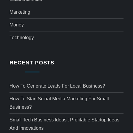
Marketing
Money
Technology
RECENT POSTS
How To Generate Leads For Local Business?
How To Start Social Media Marketing For Small
Business?
Small Tech Business Ideas : Profitable Startup Ideas
And Innovations