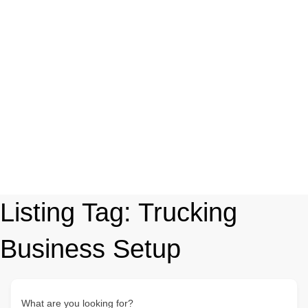
Listing Tag:
Trucking
Business Setup
What are you looking for?