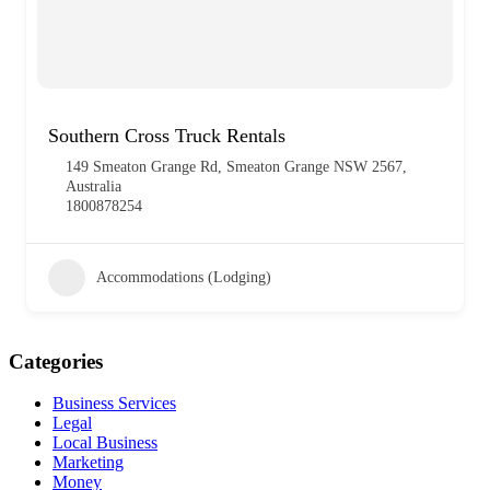
Southern Cross Truck Rentals
149 Smeaton Grange Rd, Smeaton Grange NSW 2567,
Australia
1800878254
Accommodations (Lodging)
Categories
Business Services
Legal
Local Business
Marketing
Money