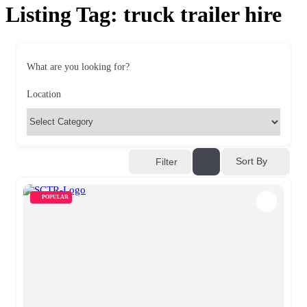
Listing Tag:
truck trailer hire
What are you looking for?
Location
Sort By
Filter
POPULAR