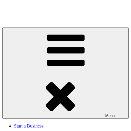
Menu
Start a Business