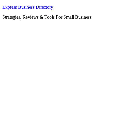
Skip
Express Business Directory
to
Strategies, Reviews & Tools For Small Business
content