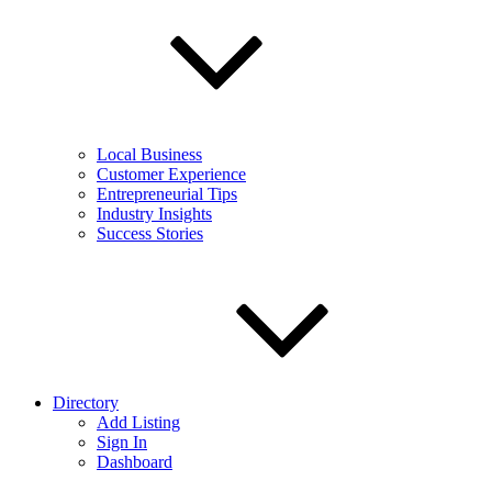
Local Business
Customer Experience
Entrepreneurial Tips
Industry Insights
Success Stories
Directory
Add Listing
Sign In
Dashboard