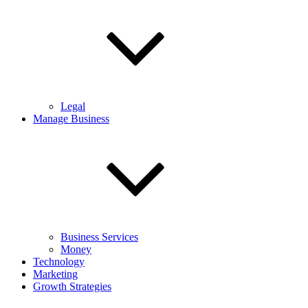
Legal
Manage Business
Business Services
Money
Technology
Marketing
Growth Strategies