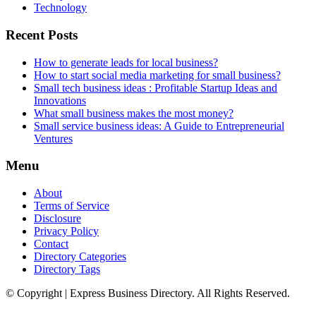
Technology
Recent Posts
How to generate leads for local business?
How to start social media marketing for small business?
Small tech business ideas : Profitable Startup Ideas and
Innovations
What small business makes the most money?
Small service business ideas: A Guide to Entrepreneurial
Ventures
Menu
About
Terms of Service
Disclosure
Privacy Policy
Contact
Directory Categories
Directory Tags
© Copyright | Express Business Directory. All Rights Reserved.