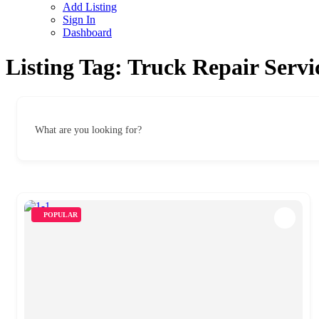
Add Listing
Sign In
Dashboard
Listing Tag:
Truck Repair Servi
What are you looking for?
POPULAR