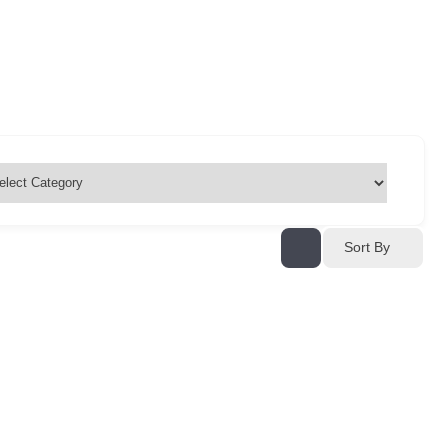
Sort By