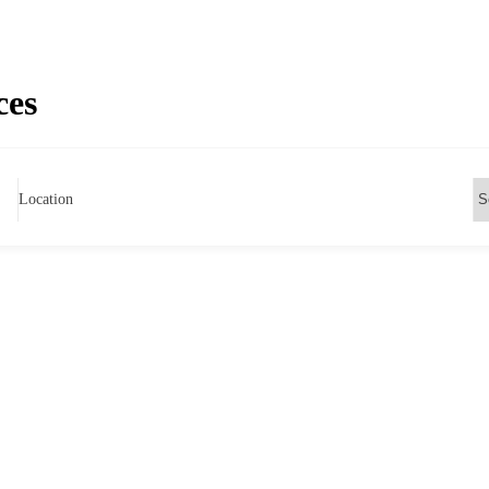
ces
Location