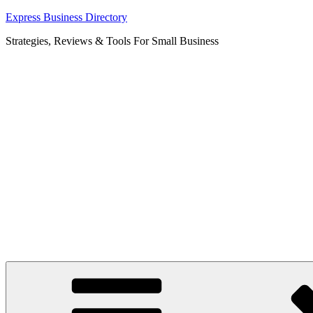
Skip
Express Business Directory
to
Strategies, Reviews & Tools For Small Business
content