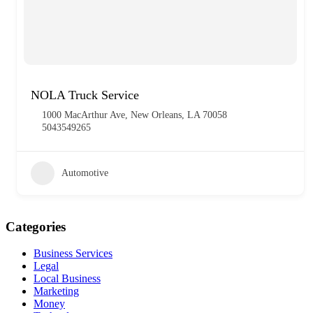
NOLA Truck Service
1000 MacArthur Ave, New Orleans, LA 70058
5043549265
Automotive
Categories
Business Services
Legal
Local Business
Marketing
Money