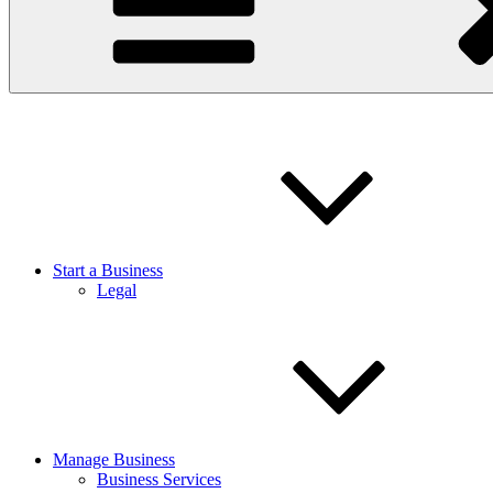
Start a Business
Legal
Manage Business
Business Services