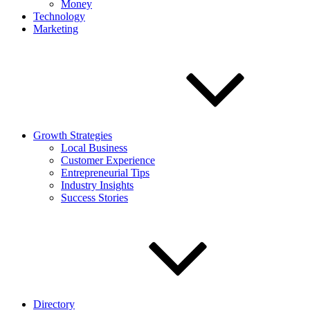
Money
Technology
Marketing
Growth Strategies
Local Business
Customer Experience
Entrepreneurial Tips
Industry Insights
Success Stories
Directory