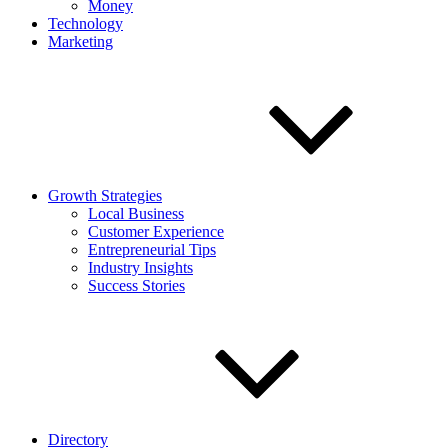
Money
Technology
Marketing
Growth Strategies
Local Business
Customer Experience
Entrepreneurial Tips
Industry Insights
Success Stories
Directory