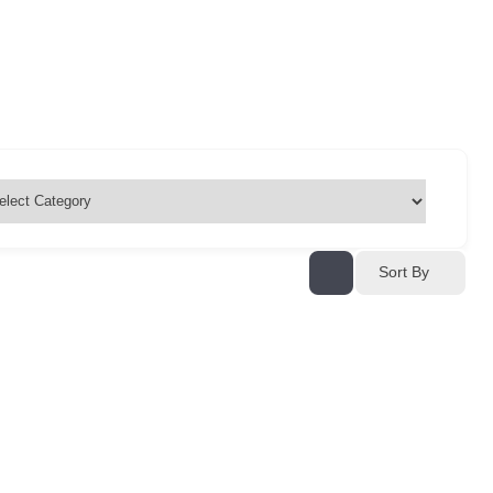
Sort By