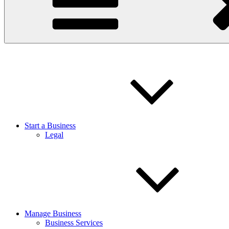
Start a Business
Legal
Manage Business
Business Services