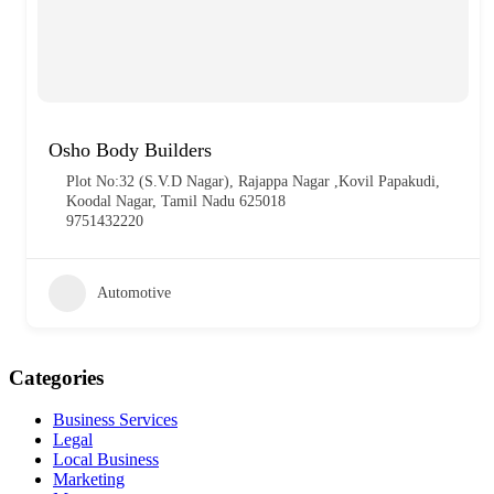
Osho Body Builders
Plot No:32 (S.V.D Nagar), Rajappa Nagar ,Kovil Papakudi,
Koodal Nagar, Tamil Nadu 625018
9751432220
Automotive
Categories
Business Services
Legal
Local Business
Marketing