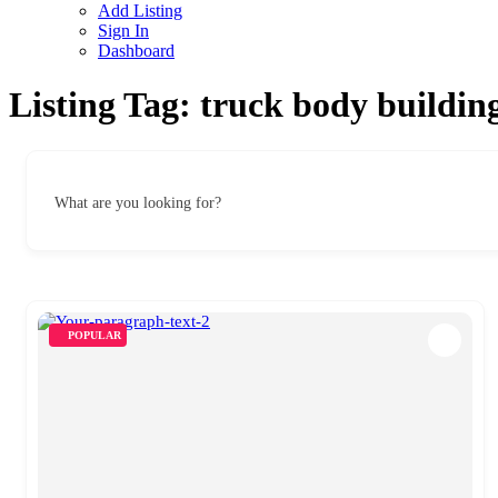
Add Listing
Sign In
Dashboard
Listing Tag:
truck body buildin
What are you looking for?
POPULAR