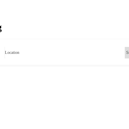
g
Location