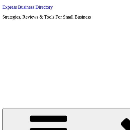
Skip
Express Business Directory
to
Strategies, Reviews & Tools For Small Business
content