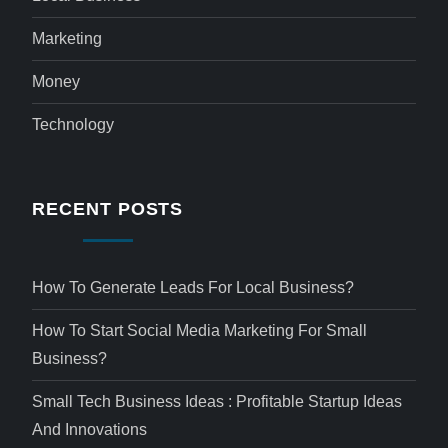
Marketing
Money
Technology
RECENT POSTS
How To Generate Leads For Local Business?
How To Start Social Media Marketing For Small
Business?
Small Tech Business Ideas : Profitable Startup Ideas
And Innovations