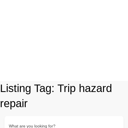
Listing Tag:
Trip hazard
repair
What are you looking for?