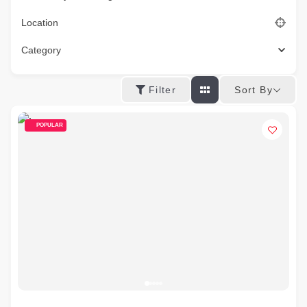
Location
Category
Sort By
Filter
POPULAR