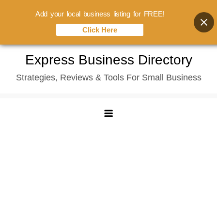
Add your local business listing for FREE!
Click Here
Skip
Express Business Directory
to
Strategies, Reviews & Tools For Small Business
content