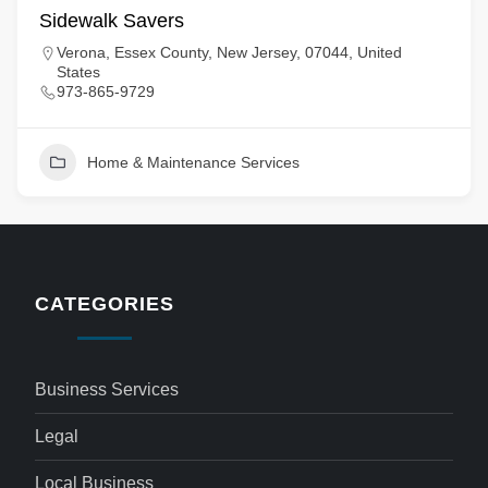
Sidewalk Savers
Verona, Essex County, New Jersey, 07044, United
States
973-865-9729
Home & Maintenance Services
CATEGORIES
Business Services
Legal
Local Business