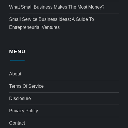
What Small Business Makes The Most Money?
Small Service Business Ideas: A Guide To
Entrepreneurial Ventures
MENU
About
Terms Of Service
Disclosure
Privacy Policy
Contact