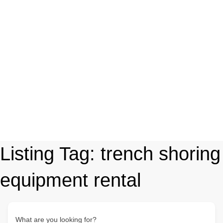
Listing Tag:
trench shoring
equipment rental
What are you looking for?