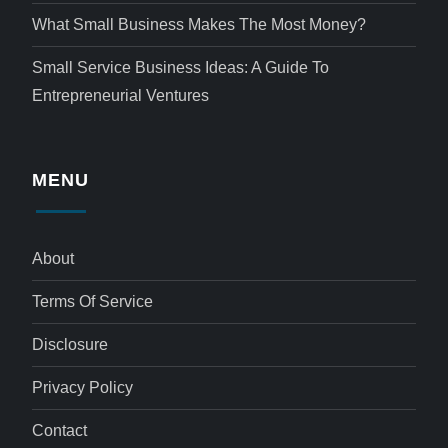
What Small Business Makes The Most Money?
Small Service Business Ideas: A Guide To
Entrepreneurial Ventures
MENU
About
Terms Of Service
Disclosure
Privacy Policy
Contact