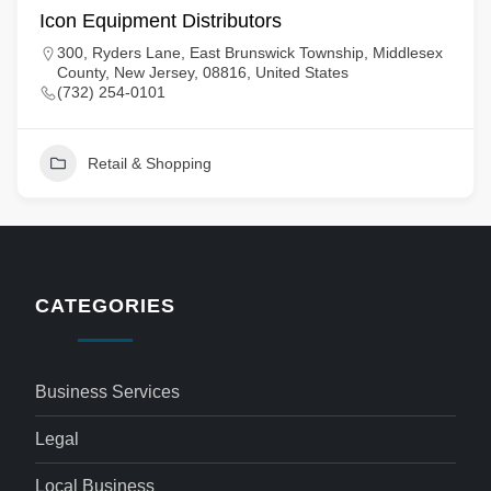
Icon Equipment Distributors
300, Ryders Lane, East Brunswick Township, Middlesex
County, New Jersey, 08816, United States
(732) 254-0101
Retail & Shopping
CATEGORIES
Business Services
Legal
Local Business