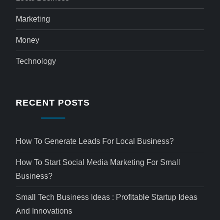
Marketing
Money
Technology
RECENT POSTS
How To Generate Leads For Local Business?
How To Start Social Media Marketing For Small
Business?
Small Tech Business Ideas : Profitable Startup Ideas
And Innovations