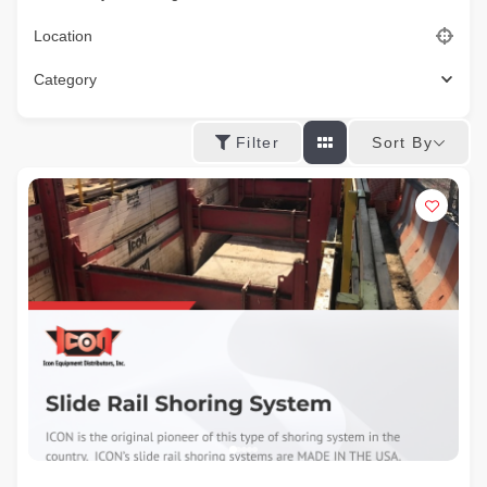
Location
Category
Sort By
Filter