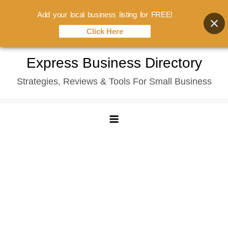
Add your local business listing for FREE!
Click Here
Skip
Express Business Directory
to
Strategies, Reviews & Tools For Small Business
content