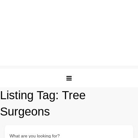
Listing Tag:
Tree
Surgeons
What are you looking for?