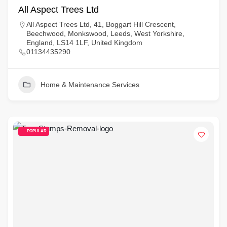
All Aspect Trees Ltd
All Aspect Trees Ltd, 41, Boggart Hill Crescent,
Beechwood, Monkswood, Leeds, West Yorkshire,
England, LS14 1LF, United Kingdom
01134435290
Home & Maintenance Services
POPULAR