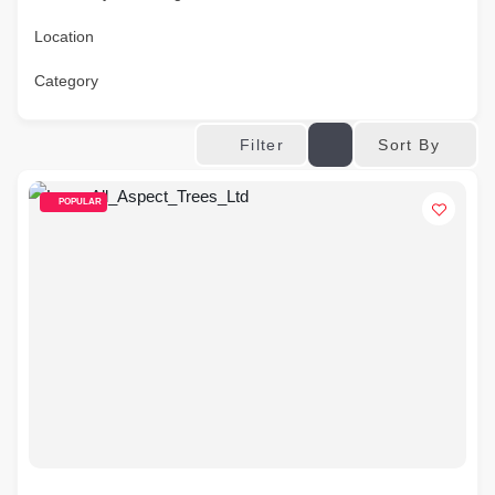
Location
Category
Sort By
Filter
POPULAR