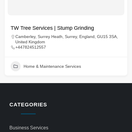
TW Tree Services | Stump Grinding
Camberley, Surrey Heath, Surrey, England, GU15 3SA,
United Kingdom
+447824512557
Home & Maintenance Services
CATEGORIES
Business Services