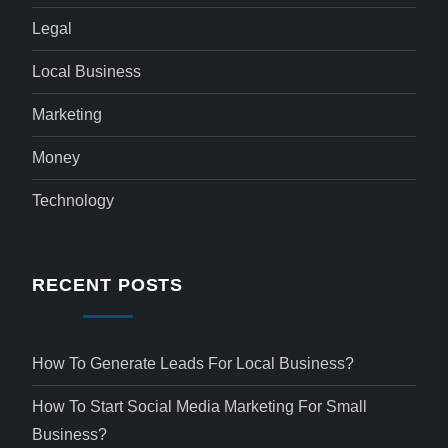
Legal
Local Business
Marketing
Money
Technology
RECENT POSTS
How To Generate Leads For Local Business?
How To Start Social Media Marketing For Small
Business?