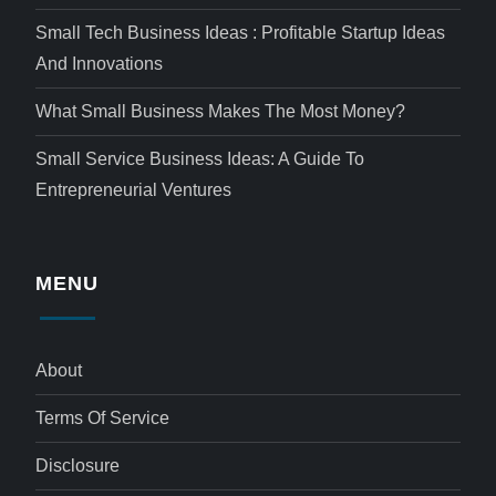
Small Tech Business Ideas : Profitable Startup Ideas
And Innovations
What Small Business Makes The Most Money?
Small Service Business Ideas: A Guide To
Entrepreneurial Ventures
MENU
About
Terms Of Service
Disclosure