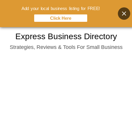
Add your local business listing for FREE!
Click Here
Skip
Express Business Directory
to
Strategies, Reviews & Tools For Small Business
content