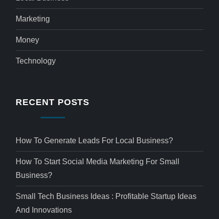
Marketing
Money
Technology
RECENT POSTS
How To Generate Leads For Local Business?
How To Start Social Media Marketing For Small
Business?
Small Tech Business Ideas : Profitable Startup Ideas
And Innovations