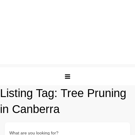
Listing Tag:
Tree Pruning
in Canberra
What are you looking for?