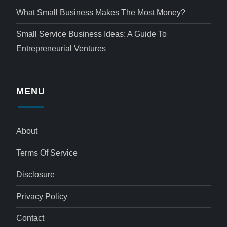
What Small Business Makes The Most Money?
Small Service Business Ideas: A Guide To
Entrepreneurial Ventures
MENU
About
Terms Of Service
Disclosure
Privacy Policy
Contact