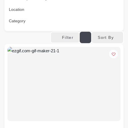
Location
Category
Sort By
Filter