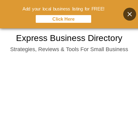
Add your local business listing for FREE!
Click Here
Skip
Express Business Directory
to
Strategies, Reviews & Tools For Small Business
content