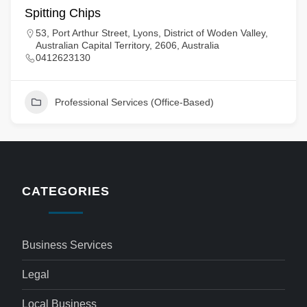
Spitting Chips
53, Port Arthur Street, Lyons, District of Woden Valley,
Australian Capital Territory, 2606, Australia
0412623130
Professional Services (Office-Based)
CATEGORIES
Business Services
Legal
Local Business