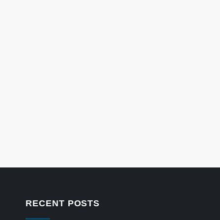
RECENT POSTS