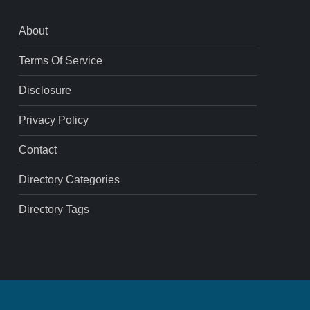
About
Terms Of Service
Disclosure
Privacy Policy
Contact
Directory Categories
Directory Tags