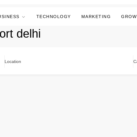
USINESS
TECHNOLOGY
MARKETING
GROW
ort delhi
Location
C