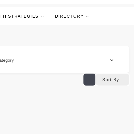
TH STRATEGIES
DIRECTORY
ategory
Sort By