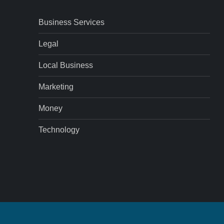
Business Services
Legal
Local Business
Marketing
Money
Technology