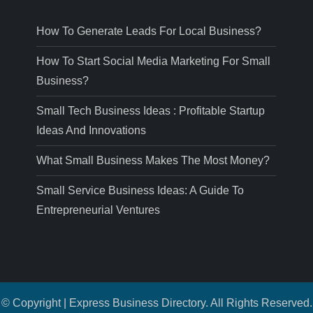
How To Generate Leads For Local Business?
How To Start Social Media Marketing For Small
Business?
Small Tech Business Ideas : Profitable Startup
Ideas And Innovations
What Small Business Makes The Most Money?
Small Service Business Ideas: A Guide To
Entrepreneurial Ventures
© Copyright | Express Business Directory. All Rights Reserved.