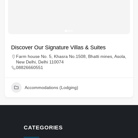
Discover Our Signature Villas & Suites
Farm house No. 5, Khasra No.1508, Bhatti mines, Asola,
New Delhi, Delhi 110074
08826660551
Accommodations (Lodging)
CATEGORIES