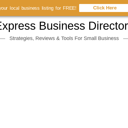
Click Here
our local business listing for FREE!
xpress Business Directo
Strategies, Reviews & Tools For Small Business