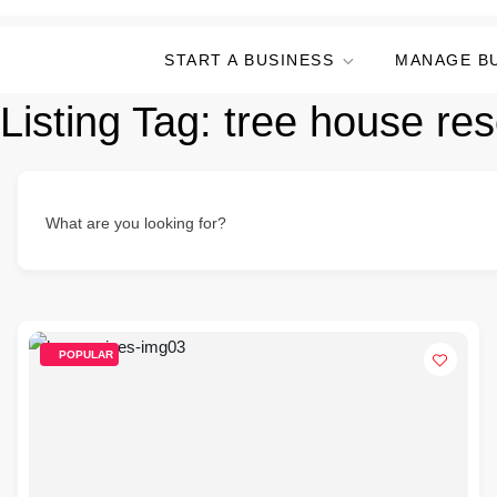
START A BUSINESS
MANAGE B
Listing Tag:
tree house res
What are you looking for?
POPULAR