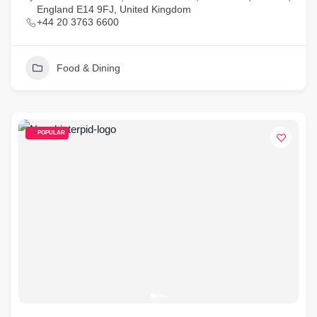
England E14 9FJ, United Kingdom
+44 20 3763 6600
Food & Dining
POPULAR