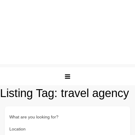
Listing Tag:
travel agency
What are you looking for?
Location