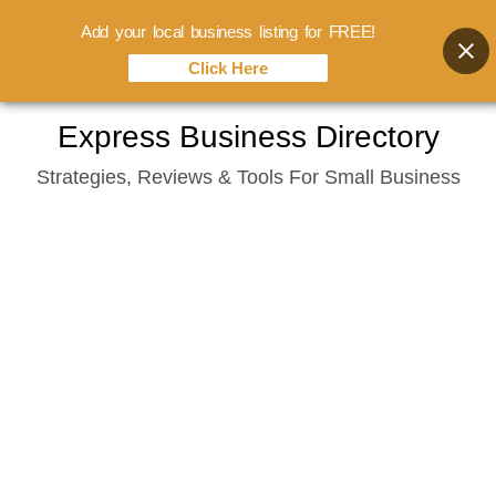
Add your local business listing for FREE!
Click Here
Skip
Express Business Directory
to
Strategies, Reviews & Tools For Small Business
content