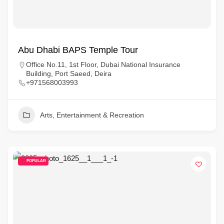
Abu Dhabi BAPS Temple Tour
Office No.11, 1st Floor, Dubai National Insurance
Building, Port Saeed, Deira
+971568003993
Arts, Entertainment & Recreation
POPULAR