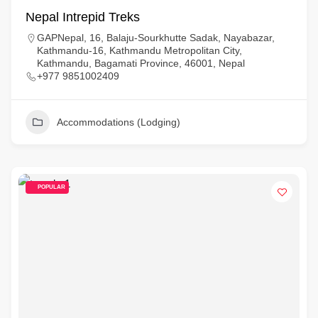
Nepal Intrepid Treks
GAPNepal, 16, Balaju-Sourkhutte Sadak, Nayabazar,
Kathmandu-16, Kathmandu Metropolitan City,
Kathmandu, Bagamati Province, 46001, Nepal
+977 9851002409
Accommodations (Lodging)
POPULAR