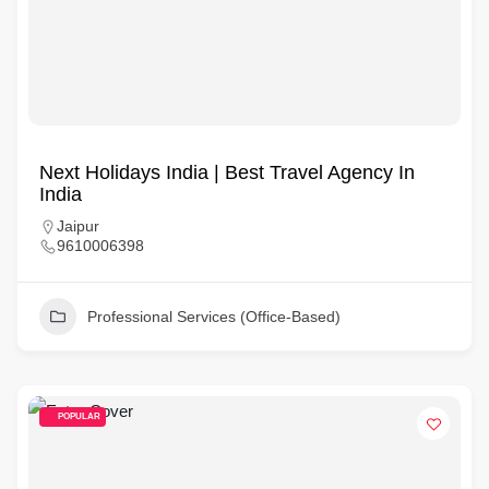
Next Holidays India | Best Travel Agency In
India
Jaipur
9610006398
Professional Services (Office-Based)
POPULAR