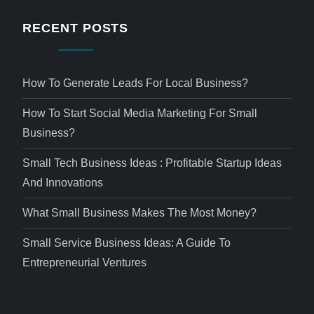
RECENT POSTS
How To Generate Leads For Local Business?
How To Start Social Media Marketing For Small
Business?
Small Tech Business Ideas : Profitable Startup Ideas
And Innovations
What Small Business Makes The Most Money?
Small Service Business Ideas: A Guide To
Entrepreneurial Ventures