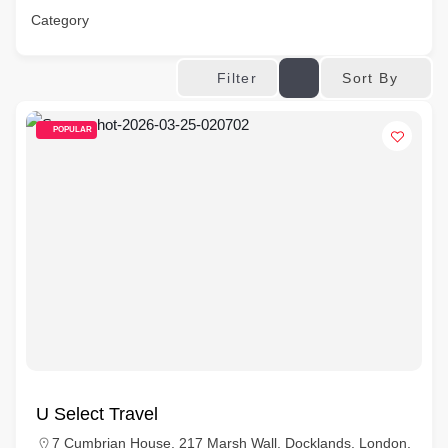
Category
Sort By
Filter
POPULAR
U Select Travel
7 Cumbrian House, 217 Marsh Wall, Docklands, London,