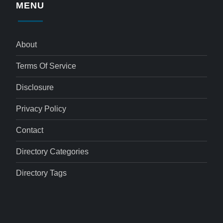
MENU
About
Terms Of Service
Disclosure
Privacy Policy
Contact
Directory Categories
Directory Tags