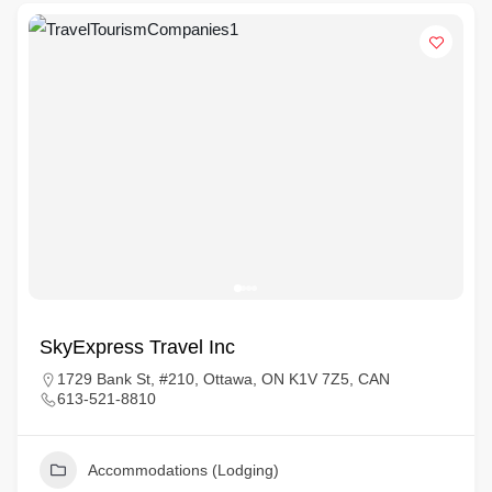
SkyExpress Travel Inc
1729 Bank St, #210, Ottawa, ON K1V 7Z5, CAN
613-521-8810
Accommodations (Lodging)