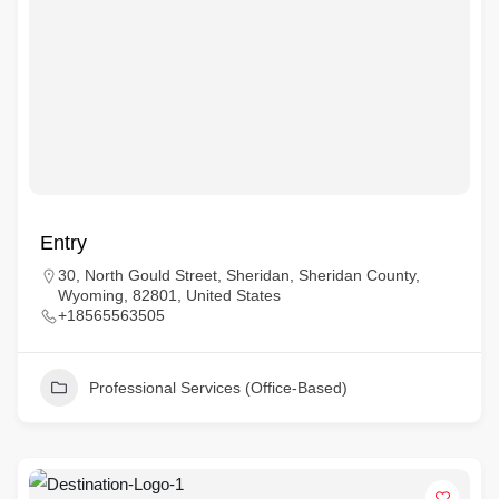
Entry
30, North Gould Street, Sheridan, Sheridan County,
Wyoming, 82801, United States
+18565563505
Professional Services (Office-Based)