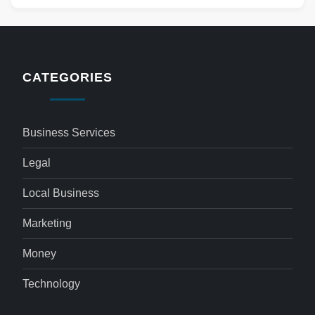
CATEGORIES
Business Services
Legal
Local Business
Marketing
Money
Technology