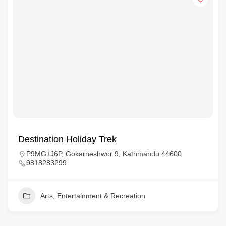
Destination Holiday Trek
P9MG+J6P, Gokarneshwor 9, Kathmandu 44600
9818283299
Arts, Entertainment & Recreation