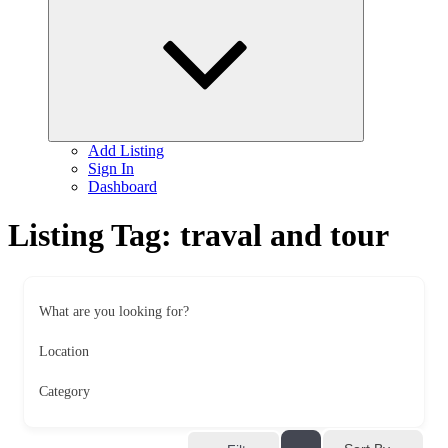
child
menu
Add Listing
Sign In
Dashboard
Listing Tag:
traval and tour
What are you looking for?
Location
Category