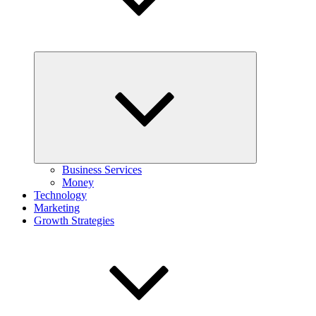
Expand
child
menu
Business Services
Money
Technology
Marketing
Growth Strategies