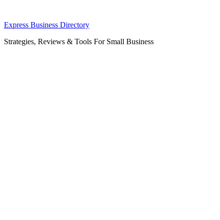
Skip
Express Business Directory
to
Strategies, Reviews & Tools For Small Business
content