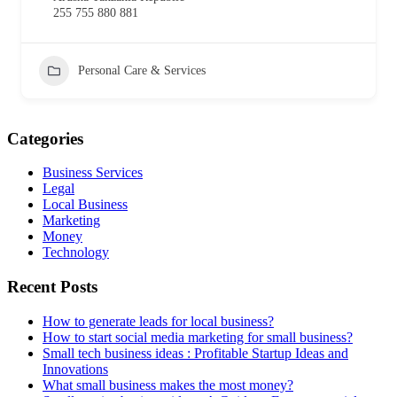
255 755 880 881
Personal Care & Services
Categories
Business Services
Legal
Local Business
Marketing
Money
Technology
Recent Posts
How to generate leads for local business?
How to start social media marketing for small business?
Small tech business ideas : Profitable Startup Ideas and
Innovations
What small business makes the most money?