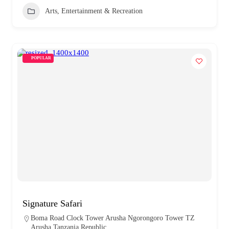
Arts, Entertainment & Recreation
POPULAR
Signature Safari
Boma Road Clock Tower Arusha Ngorongoro Tower TZ
Arusha Tanzania Republic