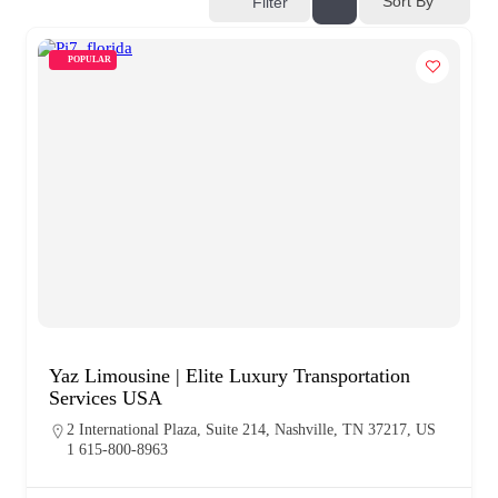
Sort By
Filter
POPULAR
Yaz Limousine | Elite Luxury Transportation
Services USA
2 International Plaza, Suite 214, Nashville, TN 37217, US
1 615-800-8963