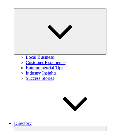
Expand
child
menu
Local Business
Customer Experience
Entrepreneurial Tips
Industry Insights
Success Stories
Directory
Expand