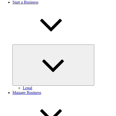
Start a Business
Expand
child
menu
Legal
Manage Business