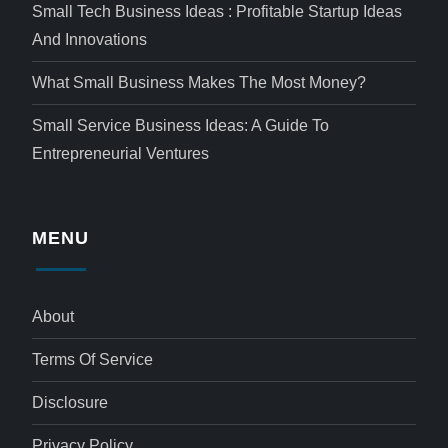
Small Tech Business Ideas : Profitable Startup Ideas
And Innovations
What Small Business Makes The Most Money?
Small Service Business Ideas: A Guide To
Entrepreneurial Ventures
MENU
About
Terms Of Service
Disclosure
Privacy Policy