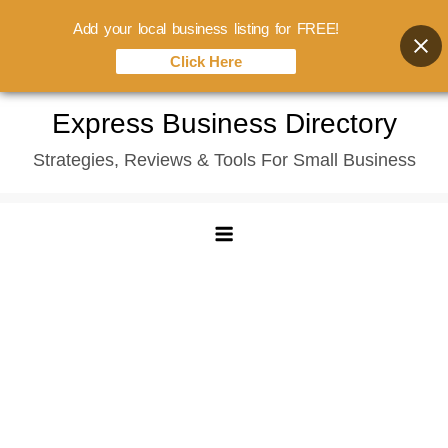
Add your local business listing for FREE!
Click Here
Skip
Express Business Directory
to
Strategies, Reviews & Tools For Small Business
content