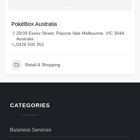
PokéBox Australia
20/39 Essex Street, Pascoe Vale Melbourne, VIC 3044,
Australia
0426 500 353
Retail & Shopping
CATEGORIES
Business Services