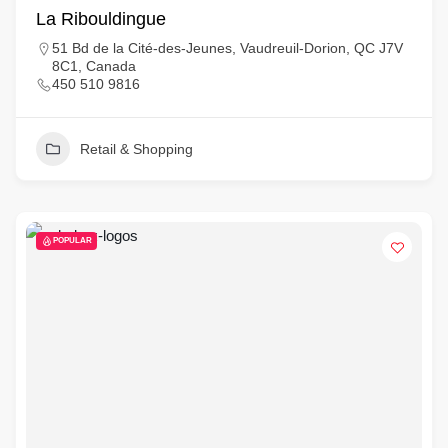
La Ribouldingue
51 Bd de la Cité-des-Jeunes, Vaudreuil-Dorion, QC J7V
8C1, Canada
450 510 9816
Retail & Shopping
POPULAR