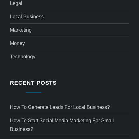
Legal
Local Business
Marketing
Money
Technology
RECENT POSTS
How To Generate Leads For Local Business?
How To Start Social Media Marketing For Small
Business?