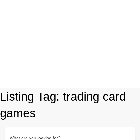
Listing Tag:
trading card
games
What are you looking for?