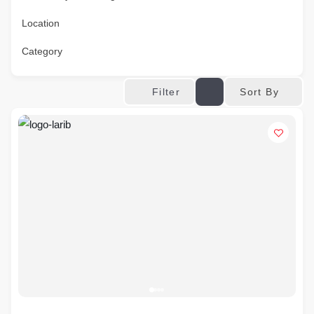
Location
Category
Sort By
Filter