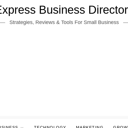
xpress Business Directo
Strategies, Reviews & Tools For Small Business
USINESS
TECHNOLOGY
MARKETING
GROW