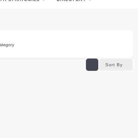
ategory
Sort By