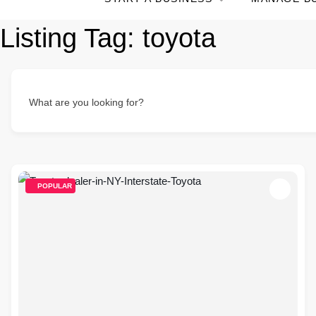
Listing Tag:
toyota
What are you looking for?
POPULAR