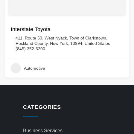
Interstate Toyota
411, Route 59, West Nyack, Town of Clarkstown,
Rockland County, New York, 10994, United States
(845) 352-6200
Automotive
CATEGORIES
Business Services