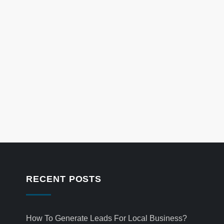
RECENT POSTS
How To Generate Leads For Local Business?