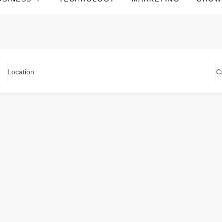
Location
C