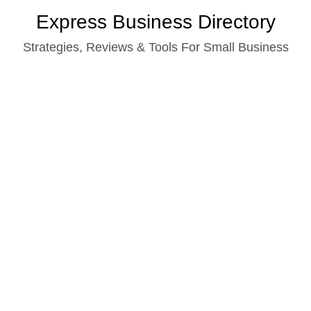
Skip
Express Business Directory
to
Strategies, Reviews & Tools For Small Business
content