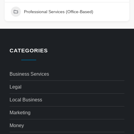
Professional Services (Office-Based)
CATEGORIES
Business Services
Legal
Local Business
Marketing
Money