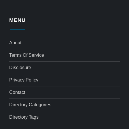
MENU
About
Terms Of Service
Disclosure
Privacy Policy
Contact
Directory Categories
Directory Tags