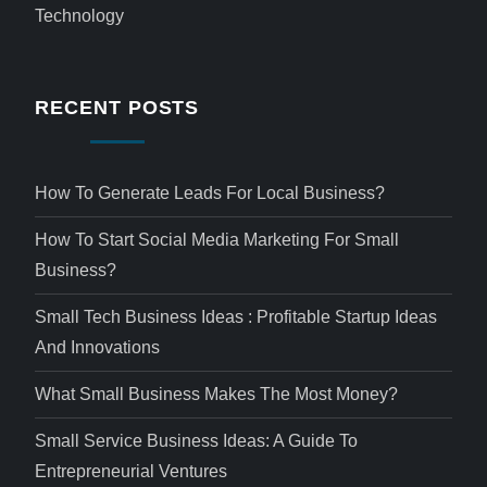
Technology
RECENT POSTS
How To Generate Leads For Local Business?
How To Start Social Media Marketing For Small
Business?
Small Tech Business Ideas : Profitable Startup Ideas
And Innovations
What Small Business Makes The Most Money?
Small Service Business Ideas: A Guide To
Entrepreneurial Ventures