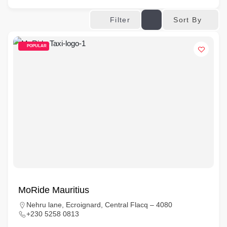
Sort By
Filter
POPULAR
MoRide Mauritius
Nehru lane, Ecroignard, Central Flacq – 4080
+230 5258 0813