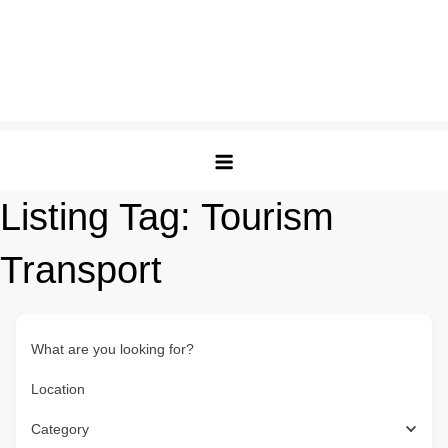
Listing Tag:
Tourism
Transport
What are you looking for?
Location
Category