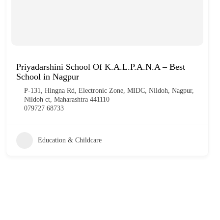
Priyadarshini School Of K.A.L.P.A.N.A – Best
School in Nagpur
P-131, Hingna Rd, Electronic Zone, MIDC, Nildoh, Nagpur,
Nildoh ct, Maharashtra 441110
079727 68733
Education & Childcare