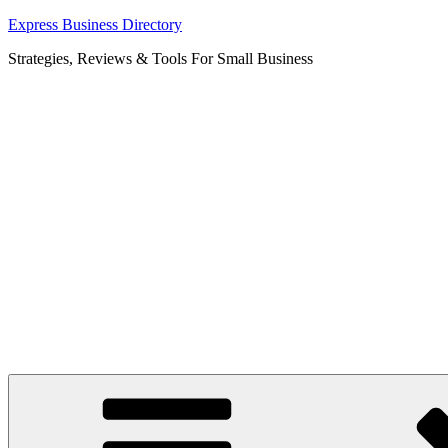
Skip
Express Business Directory
to
Strategies, Reviews & Tools For Small Business
content