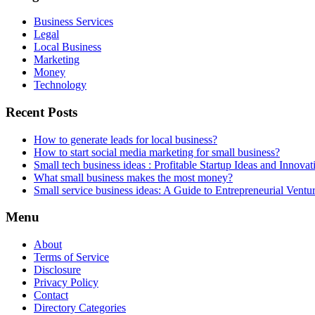
Business Services
Legal
Local Business
Marketing
Money
Technology
Recent Posts
How to generate leads for local business?
How to start social media marketing for small business?
Small tech business ideas : Profitable Startup Ideas and Innovat
What small business makes the most money?
Small service business ideas: A Guide to Entrepreneurial Ventu
Menu
About
Terms of Service
Disclosure
Privacy Policy
Contact
Directory Categories