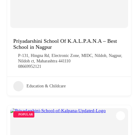
Priyadarshini School Of K.A.L.P.A.N.A – Best
School in Nagpur
P-131, Hingna Rd, Electronic Zone, MIDC, Nildoh, Nagpur,
Nildoh ct, Maharashtra 441110
08669952121
Education & Childcare
POPULAR