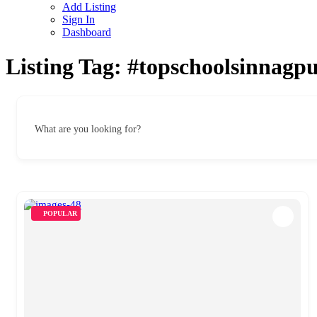
Add Listing
Sign In
Dashboard
Listing Tag:
#topschoolsinnagp
What are you looking for?
POPULAR