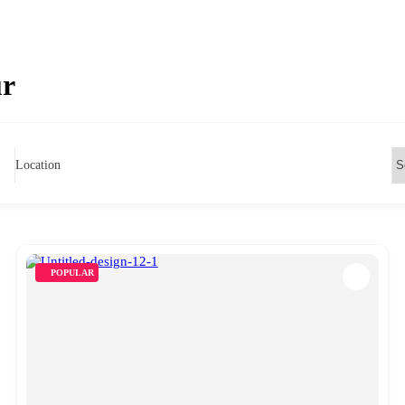
ur
Location
POPULAR