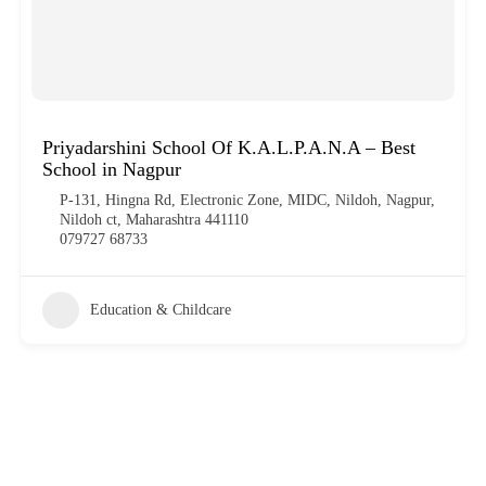
Priyadarshini School Of K.A.L.P.A.N.A – Best
School in Nagpur
P-131, Hingna Rd, Electronic Zone, MIDC, Nildoh, Nagpur,
Nildoh ct, Maharashtra 441110
079727 68733
Education & Childcare