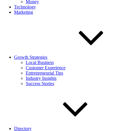
Money
Technology
Marketing
Growth Strategies
Local Business
Customer Experience
Entrepreneurial Tips
Industry Insights
Success Stories
Directory