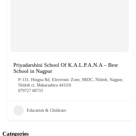
Priyadarshini School Of K.A.L.P.A.N.A – Best
School in Nagpur
P-131, Hingna Rd, Electronic Zone, MIDC, Nildoh, Nagpur,
Nildoh ct, Maharashtra 441110
079727 68733
Education & Childcare
Categories