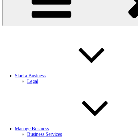
Start a Business
Legal
Manage Business
Business Services