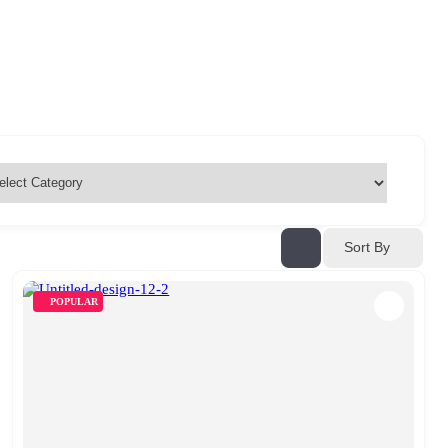
Sort By
POPULAR