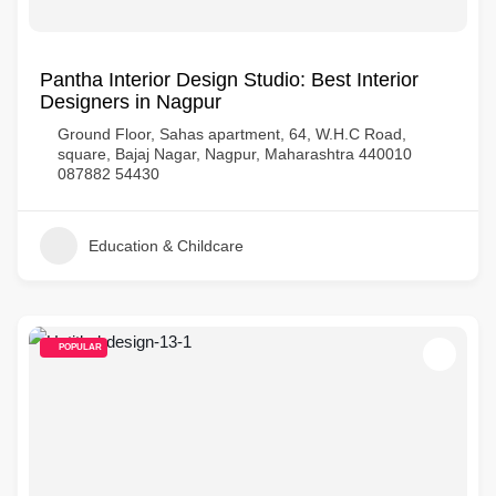
Pantha Interior Design Studio: Best Interior
Designers in Nagpur
Ground Floor, Sahas apartment, 64, W.H.C Road,
square, Bajaj Nagar, Nagpur, Maharashtra 440010
087882 54430
Education & Childcare
POPULAR