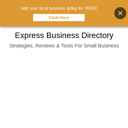
Add your local business listing for FREE!
Click Here
Skip
Express Business Directory
to
Strategies, Reviews & Tools For Small Business
content