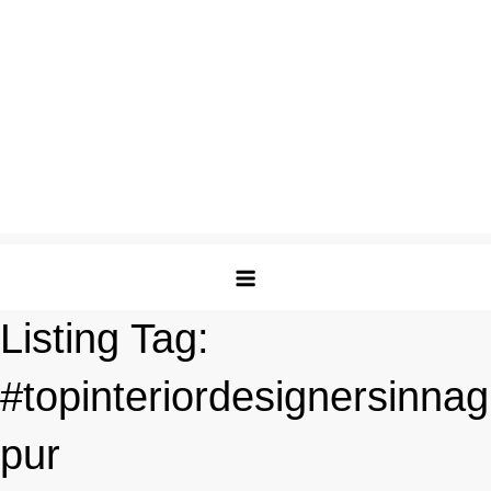
Listing Tag:
#topinteriordesignersinnag
pur