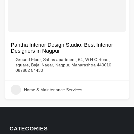
Pantha Interior Design Studio: Best Interior
Designers in Nagpur
Ground Floor, Sahas apartment, 64, W.H.C Road,
square, Bajaj Nagar, Nagpur, Maharashtra 440010
087882 54430
Home & Maintenance Services
CATEGORIES