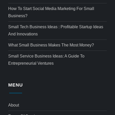
How To Start Social Media Marketing For Small
Business?
Small Tech Business Ideas : Profitable Startup Ideas
And Innovations
What Small Business Makes The Most Money?
Small Service Business Ideas: A Guide To
Entrepreneurial Ventures
MENU
About