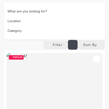
What are you looking for?
Location
Category
Sort By
Filter
POPULAR