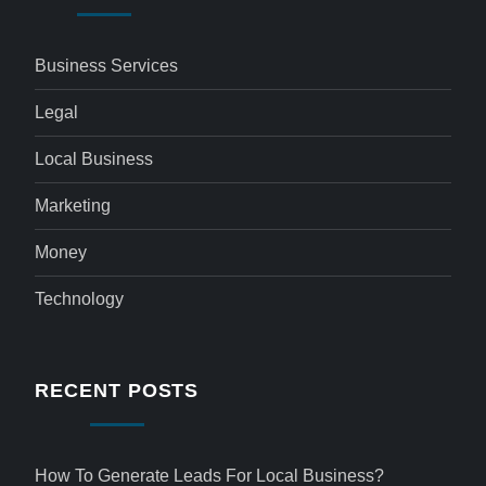
Business Services
Legal
Local Business
Marketing
Money
Technology
RECENT POSTS
How To Generate Leads For Local Business?