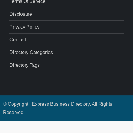
Terms Of Service
Disclosure
Privacy Policy
Contact
Directory Categories
Directory Tags
© Copyright | Express Business Directory. All Rights
Reserved.