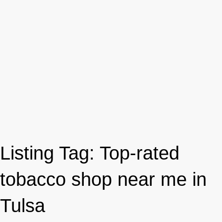
Listing Tag:
Top-rated
tobacco shop near me in
Tulsa