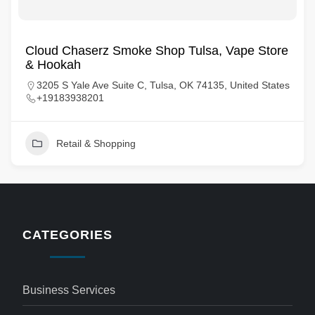
Cloud Chaserz Smoke Shop Tulsa, Vape Store
& Hookah
3205 S Yale Ave Suite C, Tulsa, OK 74135, United States
+19183938201
Retail & Shopping
CATEGORIES
Business Services