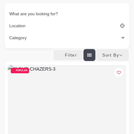
What are you looking for?
Location
Category
Sort By
Filter
POPULAR