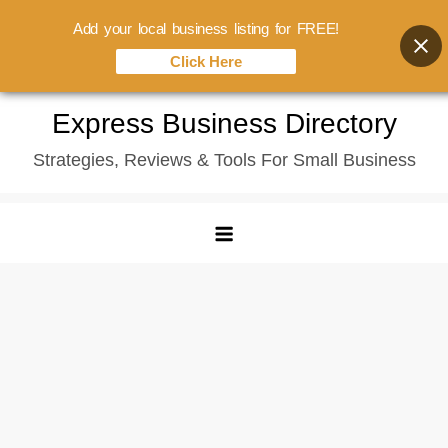
Add your local business listing for FREE!
Click Here
Skip
Express Business Directory
to
Strategies, Reviews & Tools For Small Business
content