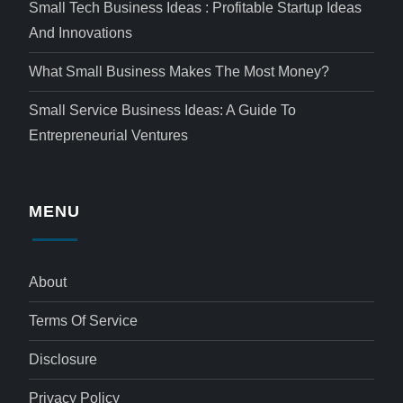
Small Tech Business Ideas : Profitable Startup Ideas
And Innovations
What Small Business Makes The Most Money?
Small Service Business Ideas: A Guide To
Entrepreneurial Ventures
MENU
About
Terms Of Service
Disclosure
Privacy Policy