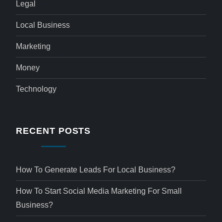
Legal
Local Business
Marketing
Money
Technology
RECENT POSTS
How To Generate Leads For Local Business?
How To Start Social Media Marketing For Small
Business?